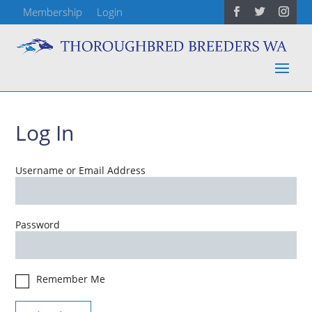
Membership
Login
Log In
Username or Email Address
Password
Remember Me