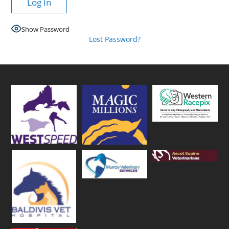
Show Password
Lost Password?