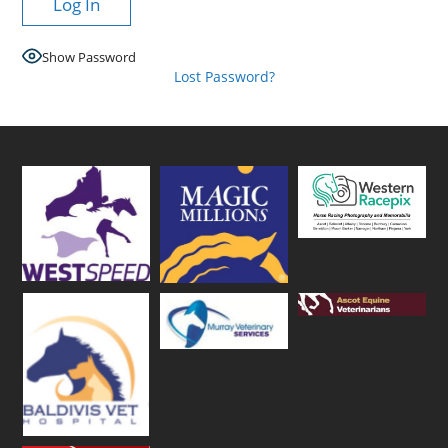
Show Password
Lost Password?