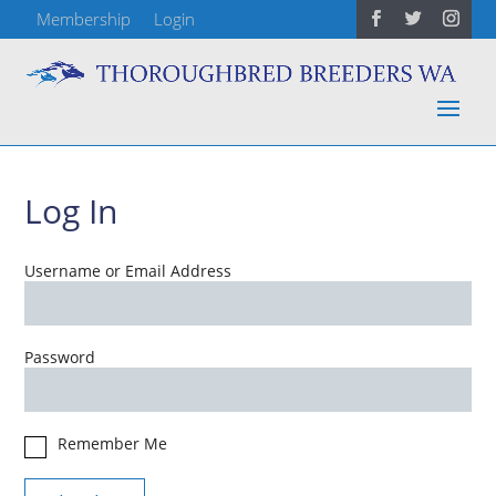
Membership
Login
Log In
Username or Email Address
Password
Remember Me