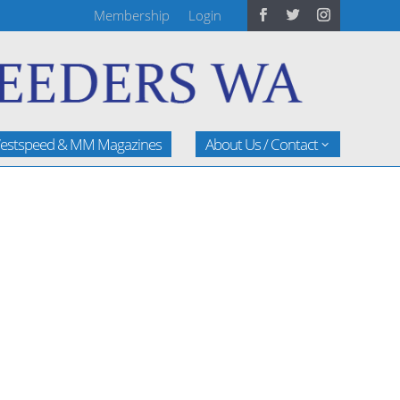
Membership
Login
estspeed & MM Magazines
About Us / Contact