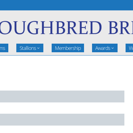
rms
Stallions
Membership
Awards
W