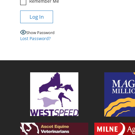
Remember Me
Show Password
Lost Password?