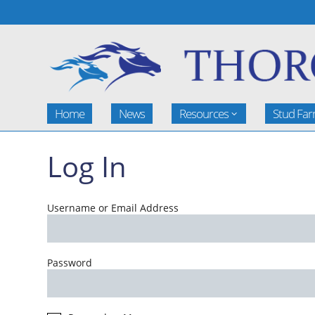
Home
News
Resources
Stud Fa
Log In
Username or Email Address
Password