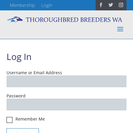
Membership
Login
Log In
Username or Email Address
Password
Remember Me