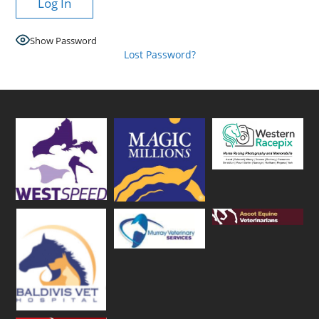
Show Password
Lost Password?