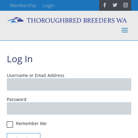
Membership
Login
Log In
Username or Email Address
Password
Remember Me