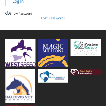
Show Password
Lost Password?