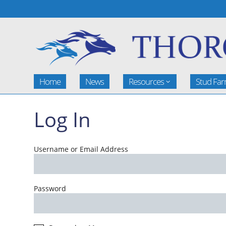
Home
News
Resources
Stud Fa
Log In
Username or Email Address
Password