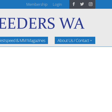
Membership
Login
estspeed & MM Magazines
About Us / Contact