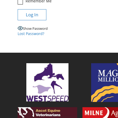
Remember Me
Show Password
Lost Password?