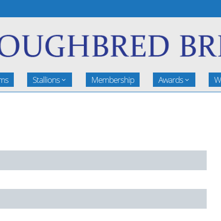
rms
Stallions
Membership
Awards
W