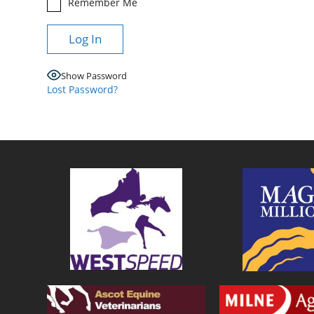
Remember Me
Show Password
Lost Password?