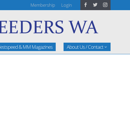
Membership
Login
estspeed & MM Magazines
About Us / Contact