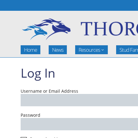
Home
News
Resources
Stud Fa
Log In
Username or Email Address
Password