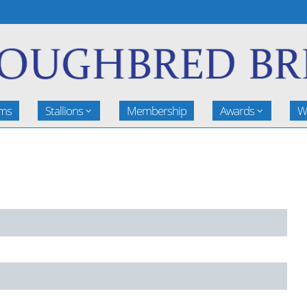
rms
Stallions
Membership
Awards
W