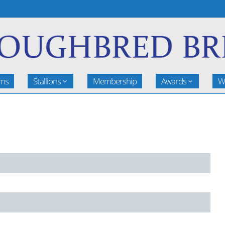
rms
Stallions
Membership
Awards
W