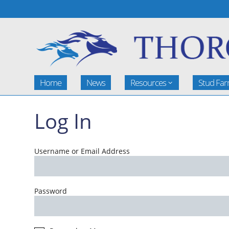
Home
News
Resources
Stud Fa
Log In
Username or Email Address
Password