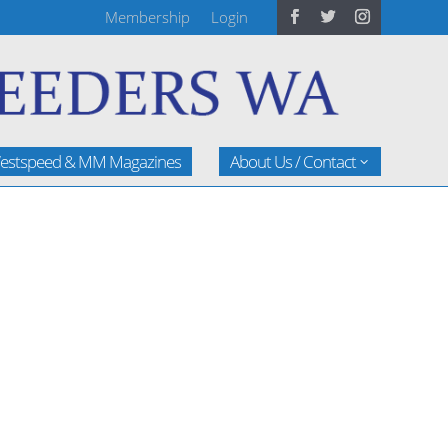
Membership
Login
estspeed & MM Magazines
About Us / Contact