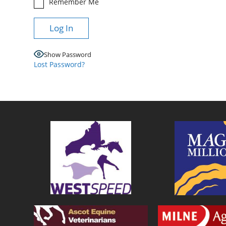
Remember Me
Show Password
Lost Password?