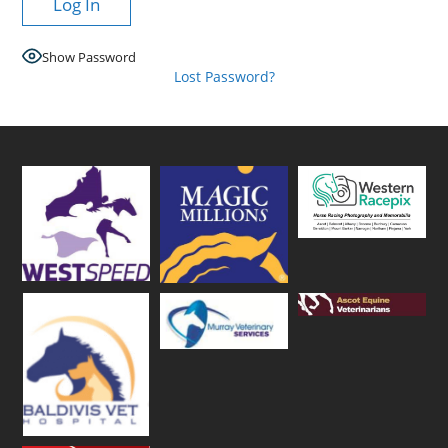
Show Password
Lost Password?