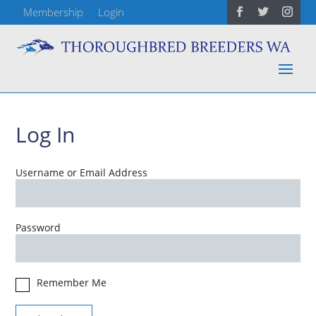
Membership
Login
Log In
Username or Email Address
Password
Remember Me