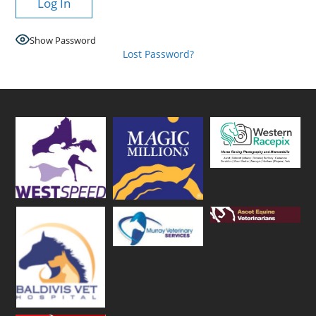
Show Password
Lost Password?