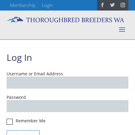
Membership
Login
Log In
Username or Email Address
Password
Remember Me