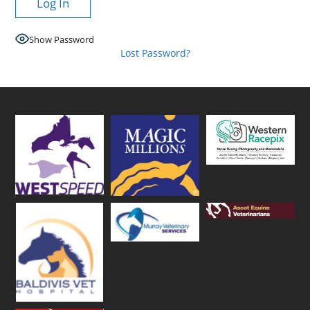
Show Password
Lost Password?