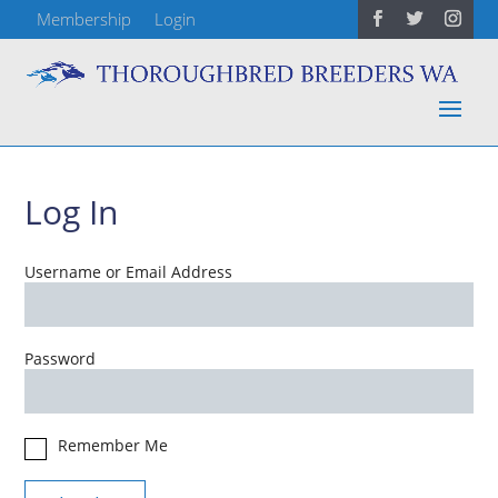
Membership
Login
Log In
Username or Email Address
Password
Remember Me