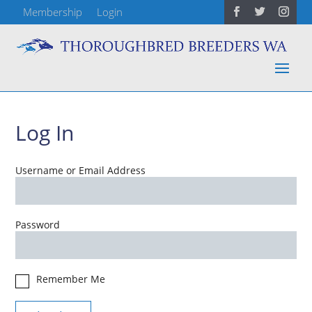
Membership
Login
Log In
Username or Email Address
Password
Remember Me