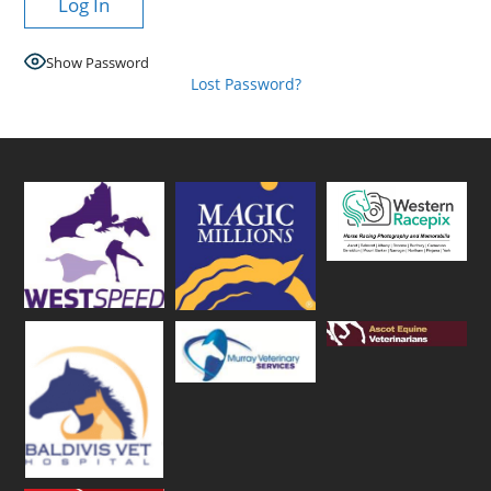
Show Password
Lost Password?