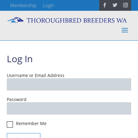
Membership
Login
Log In
Username or Email Address
Password
Remember Me