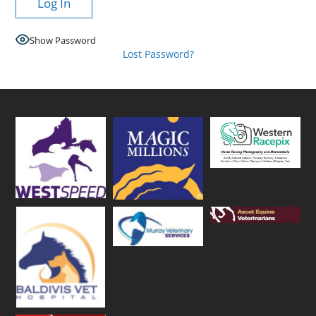
Show Password
Lost Password?