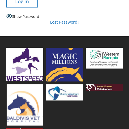
Show Password
Lost Password?