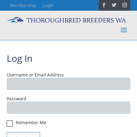
Membership
Login
Log In
Username or Email Address
Password
Remember Me