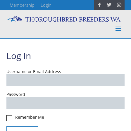
Membership
Login
Log In
Username or Email Address
Password
Remember Me