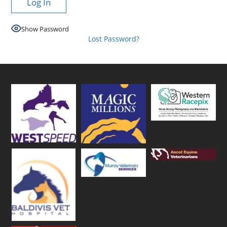
Show Password
Lost Password?