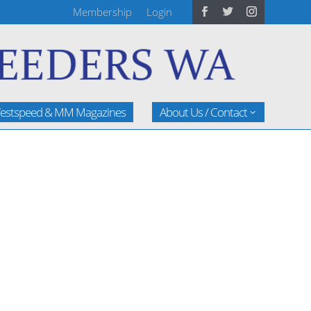
Membership
Login
estspeed & MM Magazines
About Us / Contact