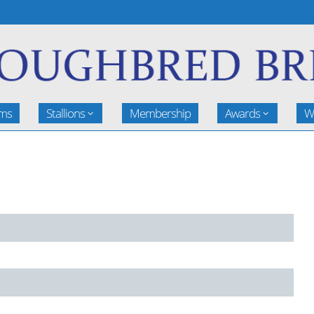
rms
Stallions
Membership
Awards
W