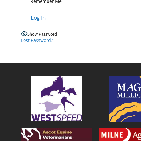
Remember Me
Show Password
Lost Password?