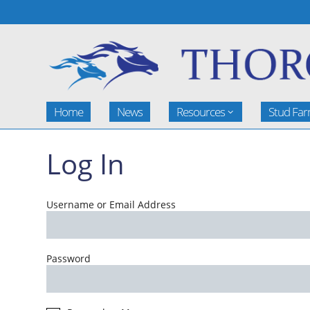
Home
News
Resources
Stud Fa
Log In
Username or Email Address
Password