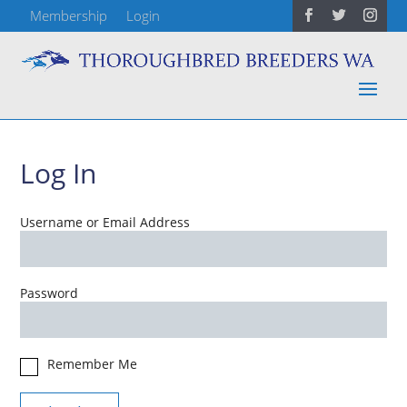
Membership
Login
Log In
Username or Email Address
Password
Remember Me