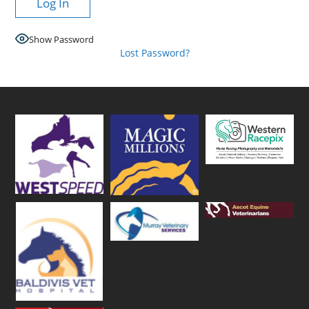
Show Password
Lost Password?