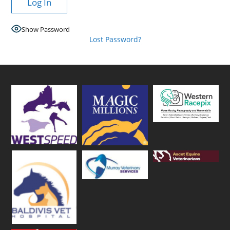
Show Password
Lost Password?