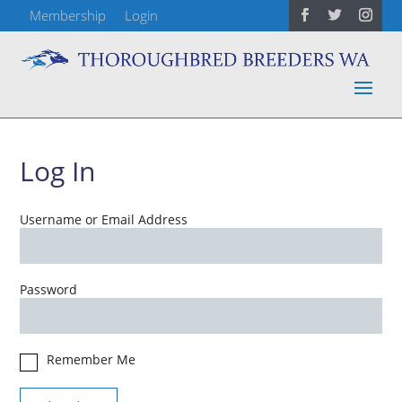
Membership
Login
Log In
Username or Email Address
Password
Remember Me