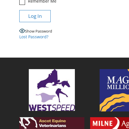
Remember Me
Show Password
Lost Password?