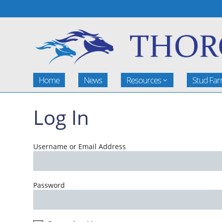
Home
News
Resources
Stud Fa
Log In
Username or Email Address
Password