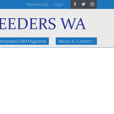
Membership
Login
estspeed & MM Magazines
About Us / Contact