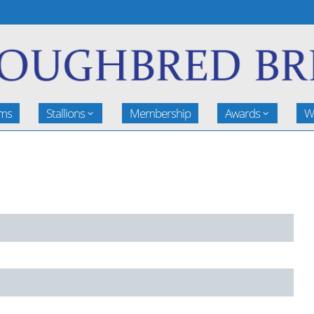
rms
Stallions
Membership
Awards
W