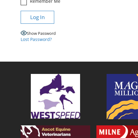
Remember Me
Show Password
Lost Password?