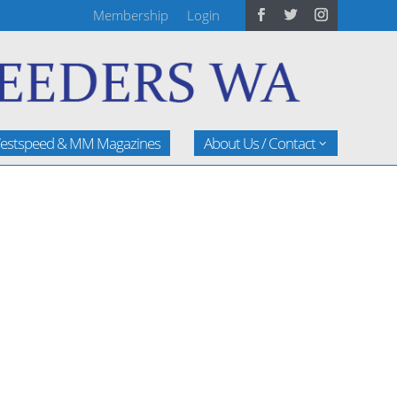
Membership
Login
estspeed & MM Magazines
About Us / Contact