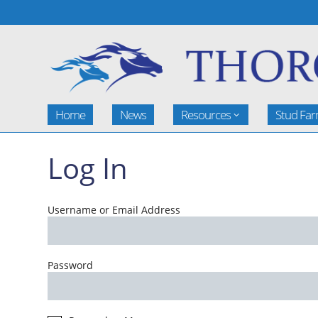
Home
News
Resources
Stud Fa
Log In
Username or Email Address
Password