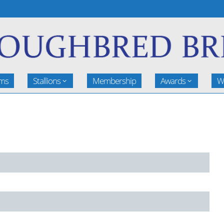
rms
Stallions
Membership
Awards
W