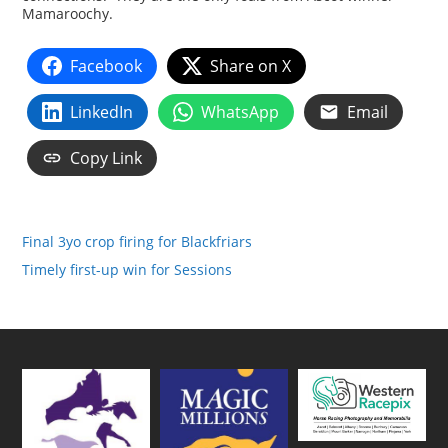
Mamaroochy.
Facebook
Share on X
LinkedIn
WhatsApp
Email
Copy Link
Final 3yo crop firing for Blackfriars
Timely first-up win for Sessions