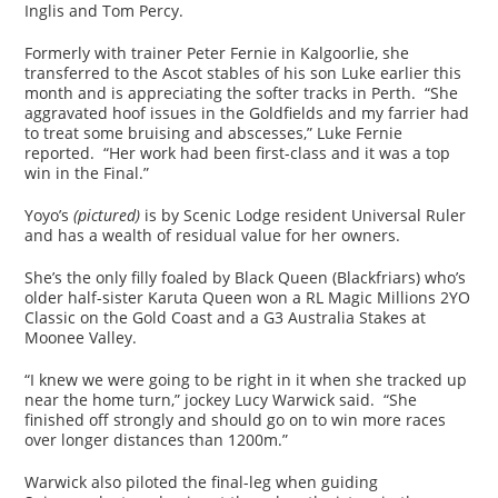
Inglis and Tom Percy.
Formerly with trainer Peter Fernie in Kalgoorlie, she
transferred to the Ascot stables of his son Luke earlier this
month and is appreciating the softer tracks in Perth. “She
aggravated hoof issues in the Goldfields and my farrier had
to treat some bruising and abscesses,” Luke Fernie
reported. “Her work had been first-class and it was a top
win in the Final.”
Yoyo’s
(pictured)
is by Scenic Lodge resident Universal Ruler
and has a wealth of residual value for her owners.
She’s the only filly foaled by Black Queen (Blackfriars) who’s
older half-sister Karuta Queen won a RL Magic Millions 2YO
Classic on the Gold Coast and a G3 Australia Stakes at
Moonee Valley.
“I knew we were going to be right in it when she tracked up
near the home turn,” jockey Lucy Warwick said. “She
finished off strongly and should go on to win more races
over longer distances than 1200m.”
Warwick also piloted the final-leg when guiding