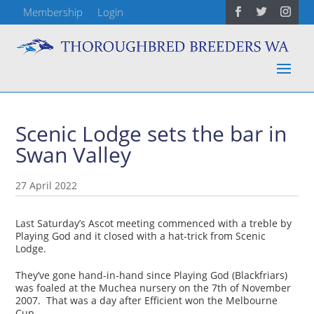
Membership
Login
Scenic Lodge sets the bar in
Swan Valley
27 April 2022
Last Saturday’s Ascot meeting commenced with a treble by
Playing God and it closed with a hat-trick from Scenic
Lodge.
They’ve gone hand-in-hand since Playing God (Blackfriars)
was foaled at the Muchea nursery on the 7th of November
2007. That was a day after Efficient won the Melbourne
Cup.