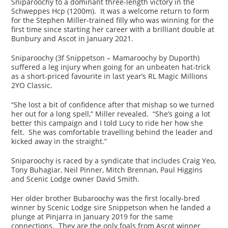
Sniparoochy to a dominant three-length victory in the
Schweppes Hcp (1200m). It was a welcome return to form
for the Stephen Miller-trained filly who was winning for the
first time since starting her career with a brilliant double at
Bunbury and Ascot in January 2021.
Sniparoochy (3f Snippetson – Mamaroochy by Duporth)
suffered a leg injury when going for an unbeaten hat-trick
as a short-priced favourite in last year’s RL Magic Millions
2YO Classic.
“She lost a bit of confidence after that mishap so we turned
her out for a long spell,” Miller revealed. “She’s going a lot
better this campaign and I told Lucy to ride her how she
felt. She was comfortable travelling behind the leader and
kicked away in the straight.”
Sniparoochy is raced by a syndicate that includes Craig Yeo,
Tony Buhagiar, Neil Pinner, Mitch Brennan, Paul Higgins
and Scenic Lodge owner David Smith.
Her older brother Bubaroochy was the first locally-bred
winner by Scenic Lodge sire Snippetson when he landed a
plunge at Pinjarra in January 2019 for the same
connections. They are the only foals from Ascot winner