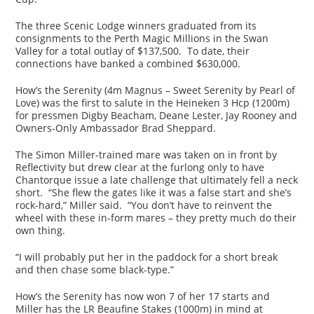
The three Scenic Lodge winners graduated from its
consignments to the Perth Magic Millions in the Swan
Valley for a total outlay of $137,500. To date, their
connections have banked a combined $630,000.
How’s the Serenity (4m Magnus – Sweet Serenity by Pearl of
Love) was the first to salute in the Heineken 3 Hcp (1200m)
for pressmen Digby Beacham, Deane Lester, Jay Rooney and
Owners-Only Ambassador Brad Sheppard.
The Simon Miller-trained mare was taken on in front by
Reflectivity but drew clear at the furlong only to have
Chantorque issue a late challenge that ultimately fell a neck
short. “She flew the gates like it was a false start and she’s
rock-hard,” Miller said. “You don’t have to reinvent the
wheel with these in-form mares – they pretty much do their
own thing.
“I will probably put her in the paddock for a short break
and then chase some black-type.”
How’s the Serenity has now won 7 of her 17 starts and
Miller has the LR Beaufine Stakes (1000m) in mind at