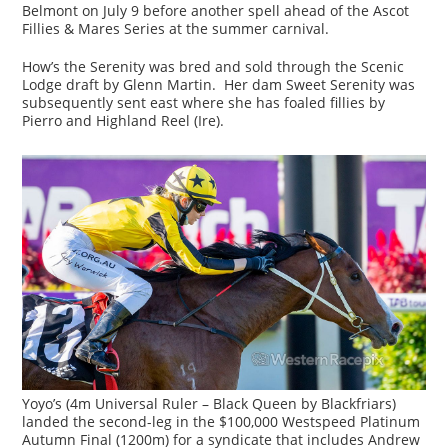
Belmont on July 9 before another spell ahead of the Ascot
Fillies & Mares Series at the summer carnival.
How’s the Serenity was bred and sold through the Scenic
Lodge draft by Glenn Martin. Her dam Sweet Serenity was
subsequently sent east where she has foaled fillies by
Pierro and Highland Reel (Ire).
Yoyo’s (4m Universal Ruler – Black Queen by Blackfriars)
landed the second-leg in the $100,000 Westspeed Platinum
Autumn Final (1200m) for a syndicate that includes Andrew