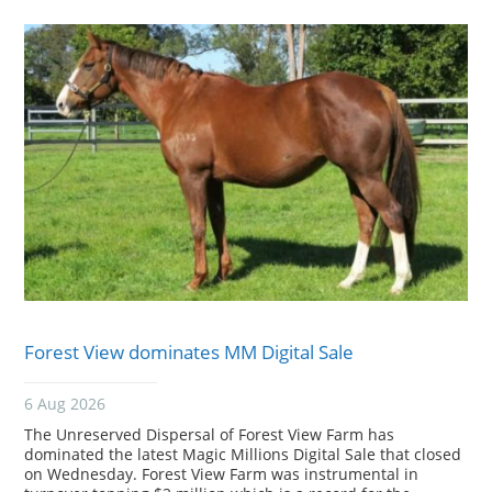
Forest View dominates MM Digital Sale
6 Aug 2026
The Unreserved Dispersal of Forest View Farm has
dominated the latest Magic Millions Digital Sale that closed
on Wednesday. Forest View Farm was instrumental in