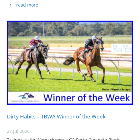
read more
Dirty Habits – TBWA Winner of the Week
27 Jul 2026
Trainer Justin Warwick won a G2 Perth Cup with Black