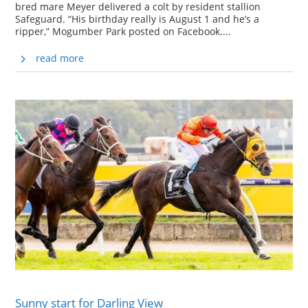
bred mare Meyer delivered a colt by resident stallion
Safeguard. “His birthday really is August 1 and he’s a
ripper,” Mogumber Park posted on Facebook....
read more
Sunny start for Darling View