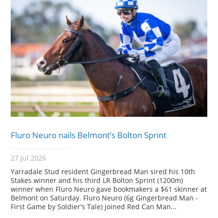
Fluro Neuro nails Belmont’s Bolton Sprint
27 Jul 2026
Yarradale Stud resident Gingerbread Man sired his 10th
Stakes winner and his third LR Bolton Sprint (1200m)
winner when Fluro Neuro gave bookmakers a $61 skinner at
Belmont on Saturday. Fluro Neuro (6g Gingerbread Man -
First Game by Soldier's Tale) joined Red Can Man...