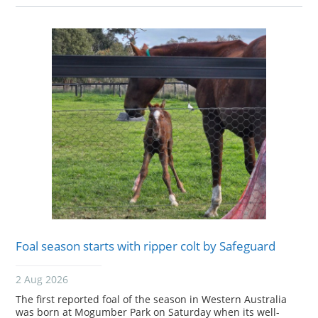
Foal season starts with ripper colt by Safeguard
2 Aug 2026
The first reported foal of the season in Western Australia
was born at Mogumber Park on Saturday when its well-