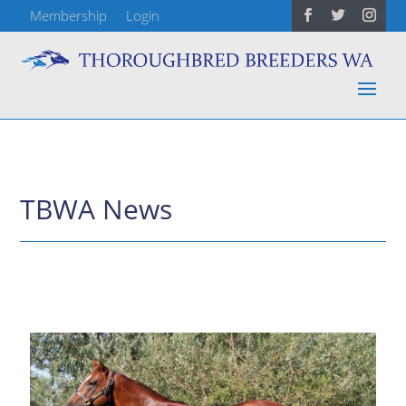
Membership
Login
TBWA News