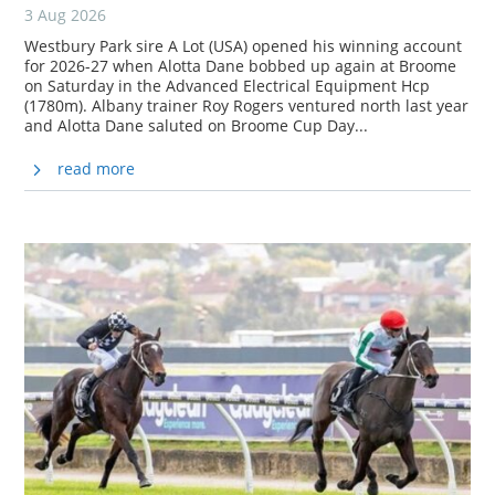
3 Aug 2026
Westbury Park sire A Lot (USA) opened his winning account
for 2026-27 when Alotta Dane bobbed up again at Broome
on Saturday in the Advanced Electrical Equipment Hcp
(1780m). Albany trainer Roy Rogers ventured north last year
and Alotta Dane saluted on Broome Cup Day...
read more