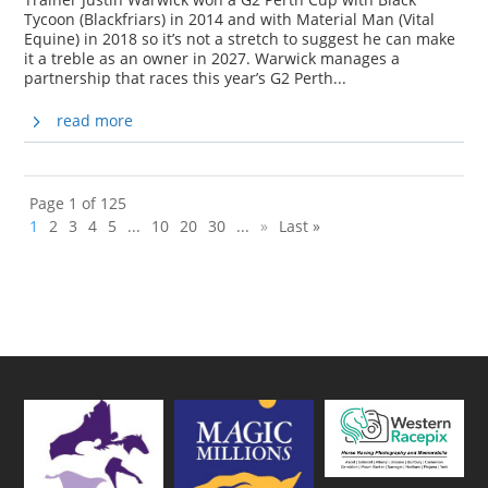
Tycoon (Blackfriars) in 2014 and with Material Man (Vital
Equine) in 2018 so it’s not a stretch to suggest he can make
it a treble as an owner in 2027. Warwick manages a
partnership that races this year’s G2 Perth...
read more
Page 1 of 125
1
2
3
4
5
...
10
20
30
...
»
Last »