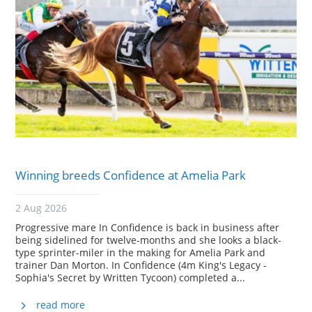
Winning breeds Confidence at Amelia Park
2 Aug 2026
Progressive mare In Confidence is back in business after
being sidelined for twelve-months and she looks a black-
type sprinter-miler in the making for Amelia Park and
trainer Dan Morton. In Confidence (4m King's Legacy -
Sophia's Secret by Written Tycoon) completed a...
read more