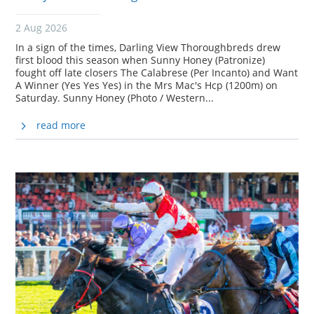
2 Aug 2026
In a sign of the times, Darling View Thoroughbreds drew
first blood this season when Sunny Honey (Patronize)
fought off late closers The Calabrese (Per Incanto) and Want
A Winner (Yes Yes Yes) in the Mrs Mac's Hcp (1200m) on
Saturday. Sunny Honey (Photo / Western...
read more