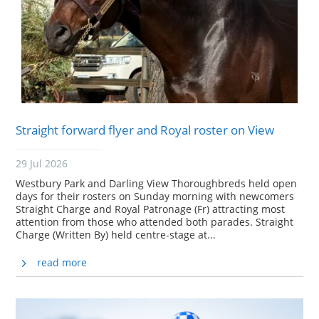
Straight forward flyer and Royal roster on View
29 Jul 2026
Westbury Park and Darling View Thoroughbreds held open
days for their rosters on Sunday morning with newcomers
Straight Charge and Royal Patronage (Fr) attracting most
attention from those who attended both parades. Straight
Charge (Written By) held centre-stage at...
read more