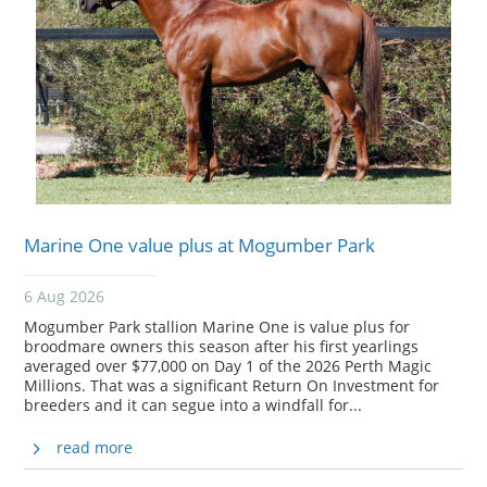
Marine One value plus at Mogumber Park
6 Aug 2026
Mogumber Park stallion Marine One is value plus for
broodmare owners this season after his first yearlings
averaged over $77,000 on Day 1 of the 2026 Perth Magic
Millions. That was a significant Return On Investment for
breeders and it can segue into a windfall for...
read more