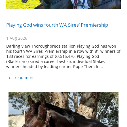
Playing God wins fourth WA Sires’ Premiership
1 Aug 2026
Darling View Thoroughbreds stallion Playing God has won
his fourth WA Sires’ Premiership in a row with 81 winners of
133 races for earnings of $7,515,470. Playing God
(Blackfriars) sired a career best six individual Stakes
winners headed by leading earner Rope Them In...
read more