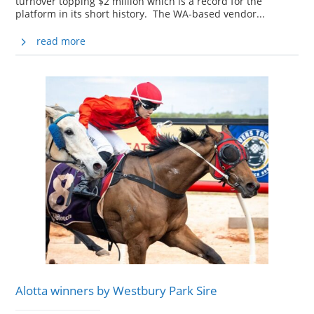
turnover topping $2 million which is a record for the
platform in its short history. The WA-based vendor...
read more
Alotta winners by Westbury Park Sire