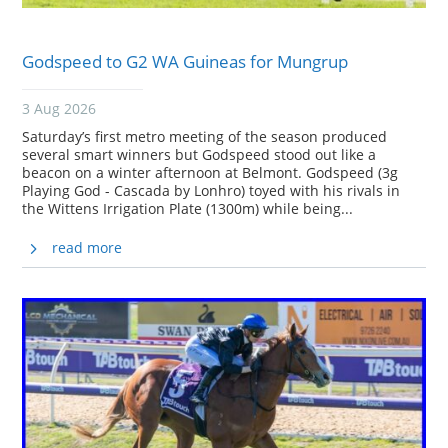
Godspeed to G2 WA Guineas for Mungrup
3 Aug 2026
Saturday’s first metro meeting of the season produced
several smart winners but Godspeed stood out like a
beacon on a winter afternoon at Belmont. Godspeed (3g
Playing God - Cascada by Lonhro) toyed with his rivals in
the Wittens Irrigation Plate (1300m) while being...
read more