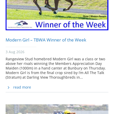
Modern Girl – TBWA Winner of the Week
3 Aug 2026
Rangeview Stud homebred Modern Girl was a class or two
above her rivals winning the Members Appreciation Day
Maiden (1000m) in a hand canter at Bunbury on Thursday.
Modern Girl is from the final crop sired by I’m All The Talk
(Stratum) at Darling View Thoroughbreds in...
read more