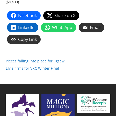
($4,400).
Facebook
Share on X
LinkedIn
WhatsApp
Email
Copy Link
Pieces falling into place for Jigsaw
Elvis firms for VRC Winter Final