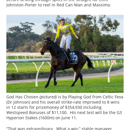
Johnston-Porter to reel in Red Can Man and Massimo.
God Has Chosen
(pictured)
is by Playing God from Celtic Feva
(Dr Johnson) and his overall strike-rate improved to 8 wins
in 12 starts for prizemoney of $354,930 including
Westspeed Bonuses of $11,100. His next test will be the G3
Hyperion Stakes (1600m) on June 11.
“That was extraordinary. What a win,” stable manager