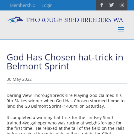
Membership
Login
God Has Chosen hat-trick in
Belmont Sprint
30 May 2022
Darling View Thoroughbreds sire Playing God claimed his
9th Stakes winner when God Has Chosen stormed home to
land the G3 Belmont Sprint (1400m) on Saturday.
It completed a winning hat-trick for the Lindsey Smith-
trained 4yo galloper who was racing at weight-for-age for
the first time. He relaxed at the tail of the field on the rails
before driving through splits in the straight for Clint