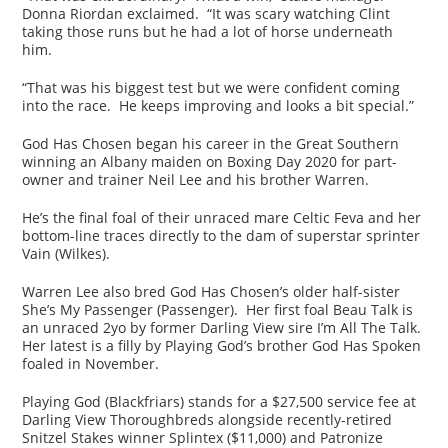
Donna Riordan exclaimed. “It was scary watching Clint
taking those runs but he had a lot of horse underneath
him.
“That was his biggest test but we were confident coming
into the race. He keeps improving and looks a bit special.”
God Has Chosen began his career in the Great Southern
winning an Albany maiden on Boxing Day 2020 for part-
owner and trainer Neil Lee and his brother Warren.
He’s the final foal of their unraced mare Celtic Feva and her
bottom-line traces directly to the dam of superstar sprinter
Vain (Wilkes).
Warren Lee also bred God Has Chosen’s older half-sister
She’s My Passenger (Passenger). Her first foal Beau Talk is
an unraced 2yo by former Darling View sire I’m All The Talk.
Her latest is a filly by Playing God’s brother God Has Spoken
foaled in November.
Playing God (Blackfriars) stands for a $27,500 service fee at
Darling View Thoroughbreds alongside recently-retired
Snitzel Stakes winner Splintex ($11,000) and Patronize