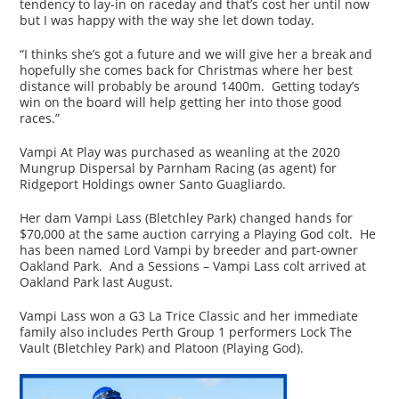
tendency to lay-in on raceday and that’s cost her until now
but I was happy with the way she let down today.
“I thinks she’s got a future and we will give her a break and
hopefully she comes back for Christmas where her best
distance will probably be around 1400m. Getting today’s
win on the board will help getting her into those good
races.”
Vampi At Play was purchased as weanling at the 2020
Mungrup Dispersal by Parnham Racing (as agent) for
Ridgeport Holdings owner Santo Guagliardo.
Her dam Vampi Lass (Bletchley Park) changed hands for
$70,000 at the same auction carrying a Playing God colt. He
has been named Lord Vampi by breeder and part-owner
Oakland Park. And a Sessions – Vampi Lass colt arrived at
Oakland Park last August.
Vampi Lass won a G3 La Trice Classic and her immediate
family also includes Perth Group 1 performers Lock The
Vault (Bletchley Park) and Platoon (Playing God).