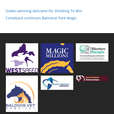
Stakes-winning welcome for Shooting To Win
Comeback continues Balmoral Park Magic