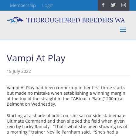
Membership
Login
Vampi At Play
15 July 2022
Vampi At Play had been runner-up in her first three starts
but made no mistake when establishing a winning margin
at the top of the straight in the TABtouch Plate (1200m) at
Belmont on Wednesday.
Starting at a shade of odds-on, she sat outside stablemate
Ultimate Command and then slipped the field when given
rein by Lucky Ramoly. “That’s what she been showing us of
a morning,” trainer Neville Parnham said. “She’s had a