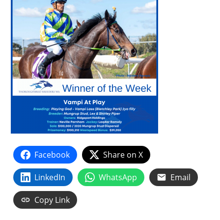
Facebook
Share on X
LinkedIn
WhatsApp
Email
Copy Link