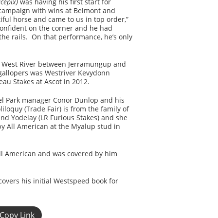
cepix)
was having his first start for
t campaign with wins at Belmont and
iful horse and came to us in top order,”
confident on the corner and he had
the rails. On that performance, he’s only
in West River between Jerramungup and
gallopers was Westriver Kevydonn
au Stakes at Ascot in 2012.
sel Park manager Conor Dunlop and his
loquy (Trade Fair) is from the family of
and Yodelay (LR Furious Stakes) and she
by All American at the Myalup stud in
y All American and was covered by him
overs his initial Westspeed book for
Copy Link