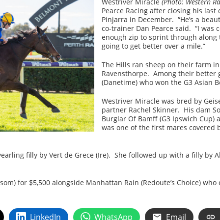
Westriver Miracle
(Photo: Western Ra
Pearce Racing after closing his las
Pinjarra in December. “He’s a beaut
co-trainer Dan Pearce said. “I was 
enough zip to sprint through along 
going to get better over a mile.”
The Hills ran sheep on their farm 
Ravensthorpe. Among their better 
(Danetime) who won the G3 Asian Be
Westriver Miracle was bred by Gei
partner Rachel Skinner. His dam Soli
Burglar Of Bamff (G3 Ipswich Cup) 
was one of the first mares covered 
earling filly by Vert de Grece (Ire). She followed up with a filly b
som) for $5,500 alongside Manhattan Rain (Redoute’s Choice) who c
LinkedIn
WhatsApp
Email