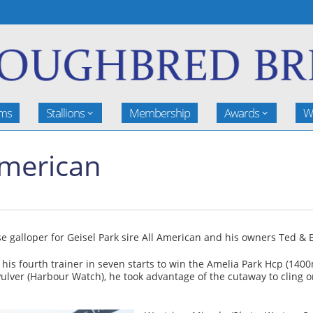
rms
Stallions
Membership
Awards
W
 American
 galloper for Geisel Park sire All American and his owners Ted & B
 his fourth trainer in seven starts to win the Amelia Park Hcp (1
Pulver (Harbour Watch), he took advantage of the cutaway to cling o