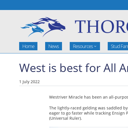
Home
News
Resources
Stud Fa
West is best for All
1 July 2022
Westriver Miracle has been an all-purpose
The lightly-raced gelding was saddled by
eager to go faster while tracking Ensign 
(Universal Ruler).