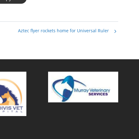
Aztec flyer rockets home for Universal Ruler