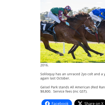
2016.
Soliloquy has an unraced 2yo colt and a y
again last October.
Geisel Park stands All American (Red Ran
$8,800. Service fees (inc GST).
Facebook
Share on X