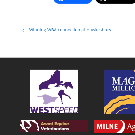
Winning WBA connection at Hawkesbury