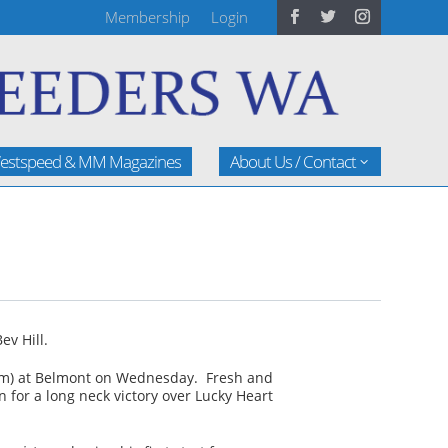
Membership
Login
estspeed & MM Magazines
About Us / Contact
ev Hill.
400m) at Belmont on Wednesday. Fresh and
n for a long neck victory over Lucky Heart