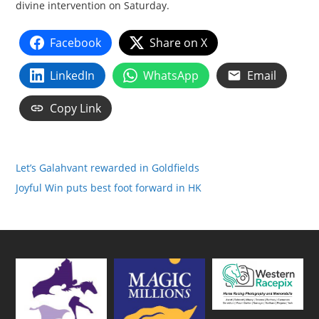
divine intervention on Saturday.
Facebook
Share on X
LinkedIn
WhatsApp
Email
Copy Link
Let’s Galahvant rewarded in Goldfields
Joyful Win puts best foot forward in HK