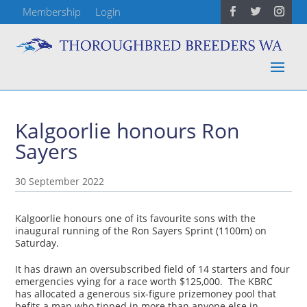
Membership
Login
Kalgoorlie honours Ron
Sayers
30 September 2022
Kalgoorlie honours one of its favourite sons with the
inaugural running of the Ron Sayers Sprint (1100m) on
Saturday.
It has drawn an oversubscribed field of 14 starters and four
emergencies vying for a race worth $125,000. The KBRC
has allocated a generous six-figure prizemoney pool that
befits a man who tipped in more than anyone else in