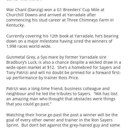
War Chant (Danzig) won a G1 Breeders’ Cup Mile at
Churchill Downs and arrived at Yarradale after
commencing his stud career at Three Chimneys Farm in
Kentucky.
Currently covering his 12th book at Yarradale, he’s bearing
down on a major milestone having sired the winners of
1,998 races world-wide.
Gunmetal Grey, a 5yo mare by former Yarradale sire
Bradbury’s Luck, is also a chance despite a wicked draw in a
wide-open market at $12. She’s a homebred for Sayers and
Tony Patrizi and will no doubt be primed for a forward first-
up performance by trainer Ross Price.
Patrizi was a long-time friend, business colleague and
neighbour and he led the tributes to Sayers. “WA has lost
an amazing man who thought that obstacles were things
that you could go past.”
Watching their horse go past the post a winner will be the
goal of every other owner and trainer in the Ron Sayers
Sprint. But don’t bet against the grey-haired guy and some