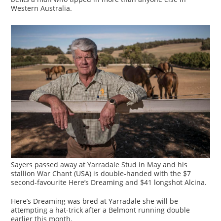
Western Australia.
Sayers passed away at Yarradale Stud in May and his
stallion War Chant (USA) is double-handed with the $7
second-favourite Here’s Dreaming and $41 longshot Alcina.
Here’s Dreaming was bred at Yarradale she will be
attempting a hat-trick after a Belmont running double
earlier this month.