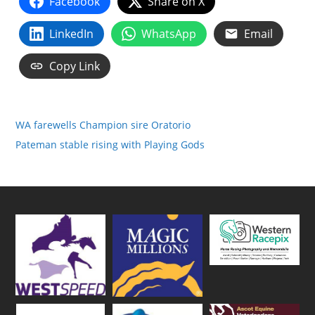
Facebook
Share on X
LinkedIn
WhatsApp
Email
Copy Link
WA farewells Champion sire Oratorio
Pateman stable rising with Playing Gods