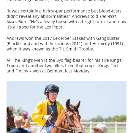
“It was certainly a below-par performance but blood-tests
didn’t reveal any abnormalities,” Andrews told
The West
Australian
. “He’s a lovely horse with a bright future and now
it’s all good for the Lex Piper.”
Andrews won the 2017 Lex Piper Stakes with Gangbuster
(Blackfriars) and with Veracious (2011) and Heroicity (1991)
when it was known as the T.J. Smith Trophy.
All The King’s Men is the 3yo flag-bearer for his sire King’s
Troop and another two fillies from that crop – Kings Flirt
and Finchy – won at Belmont last Monday.