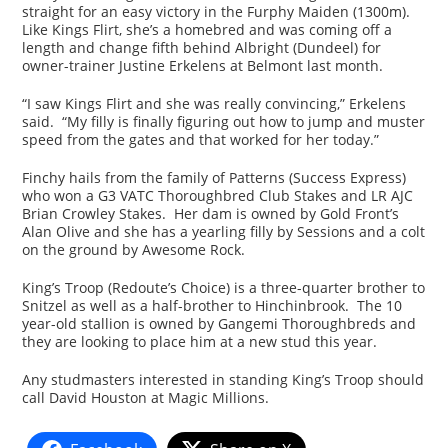
straight for an easy victory in the Furphy Maiden (1300m).
Like Kings Flirt, she’s a homebred and was coming off a
length and change fifth behind Albright (Dundeel) for
owner-trainer Justine Erkelens at Belmont last month.
“I saw Kings Flirt and she was really convincing,” Erkelens
said. “My filly is finally figuring out how to jump and muster
speed from the gates and that worked for her today.”
Finchy hails from the family of Patterns (Success Express)
who won a G3 VATC Thoroughbred Club Stakes and LR AJC
Brian Crowley Stakes. Her dam is owned by Gold Front’s
Alan Olive and she has a yearling filly by Sessions and a colt
on the ground by Awesome Rock.
King’s Troop (Redoute’s Choice) is a three-quarter brother to
Snitzel as well as a half-brother to Hinchinbrook. The 10
year-old stallion is owned by Gangemi Thoroughbreds and
they are looking to place him at a new stud this year.
Any studmasters interested in standing King’s Troop should
call David Houston at Magic Millions.