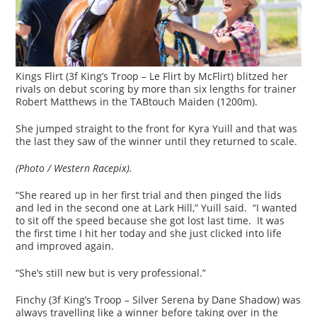
Kings Flirt (3f King’s Troop – Le Flirt by McFlirt) blitzed her
rivals on debut scoring by more than six lengths for trainer
Robert Matthews in the TABtouch Maiden (1200m).
She jumped straight to the front for Kyra Yuill and that was
the last they saw of the winner until they returned to scale.
(Photo / Western Racepix).
“She reared up in her first trial and then pinged the lids
and led in the second one at Lark Hill,” Yuill said. “I wanted
to sit off the speed because she got lost last time. It was
the first time I hit her today and she just clicked into life
and improved again.
“She’s still new but is very professional.”
Finchy (3f King’s Troop – Silver Serena by Dane Shadow) was
always travelling like a winner before taking over in the