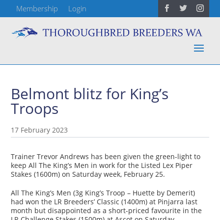
Membership
Login
Belmont blitz for King’s
Troops
17 February 2023
Trainer Trevor Andrews has been given the green-light to
keep All The King’s Men in work for the Listed Lex Piper
Stakes (1600m) on Saturday week, February 25.
All The King’s Men (3g King’s Troop – Huette by Demerit)
had won the LR Breeders’ Classic (1400m) at Pinjarra last
month but disappointed as a short-priced favourite in the
LR Challenge Stakes (1500m) at Ascot on Saturday.