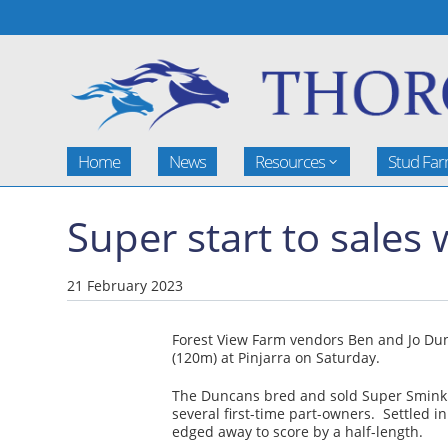
Home
News
Resources
Stud Fa
Super start to sales
21 February 2023
Forest View Farm vendors Ben and Jo Dun
(120m) at Pinjarra on Saturday.
The Duncans bred and sold Super Smink fo
several first-time part-owners. Settled i
edged away to score by a half-length.