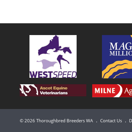
© 2026 Thoroughbred Breeders WA
Contact Us
D