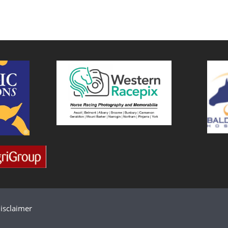
isclaimer