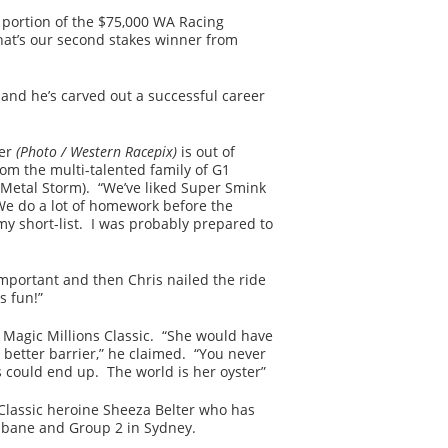
 portion of the $75,000 WA Racing
hat’s our second stakes winner from
and he’s carved out a successful career
ner
(Photo / Western Racepix)
is out of
rom the multi-talented family of G1
(Metal Storm). “We’ve liked Super Smink
“We do a lot of homework before the
y short-list. I was probably prepared to
important and then Chris nailed the ride
s fun!”
e Magic Millions Classic. “She would have
 better barrier,” he claimed. “You never
 could end up. The world is her oyster”
Classic heroine Sheeza Belter who has
isbane and Group 2 in Sydney.