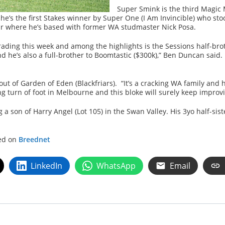
Super Smink is the third Magic 
he’s the first Stakes winner by Super One (I Am Invincible) who 
ear where he’s based with former WA studmaster Nick Posa.
rading this week and among the highlights is the Sessions half-bro
 he’s also a full-brother to Boomtastic ($300k),” Ben Duncan said. 
) out of Garden of Eden (Blackfriars). “It’s a cracking WA family and 
g turn of foot in Melbourne and this bloke will surely keep improv
 a son of Harry Angel (Lot 105) in the Swan Valley. His 3yo half-sis
hed on
Breednet
LinkedIn
WhatsApp
Email