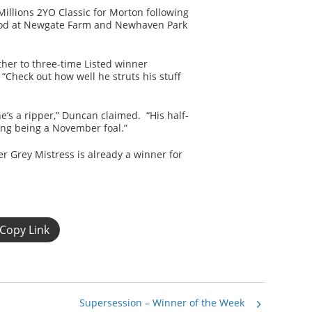
Millions 2YO Classic for Morton following
stood at Newgate Farm and Newhaven Park
ther to three-time Listed winner
“Check out how well he struts his stuff
he’s a ripper,” Duncan claimed. “His half-
ing being a November foal.”
ter Grey Mistress is already a winner for
Copy Link
Supersession – Winner of the Week