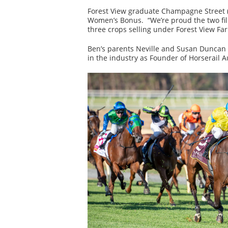
Forest View graduate Champagne Street (S
Women’s Bonus. “We’re proud the two fill
three crops selling under Forest View Fa
Ben’s parents Neville and Susan Duncan w
in the industry as Founder of Horserail Au