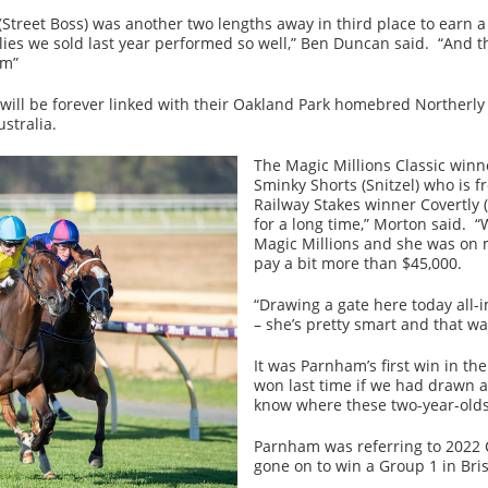
treet Boss) was another two lengths away in third place to earn a
ies we sold last year performed so well,” Ben Duncan said. “And t
rm”
ill be forever linked with their Oakland Park homebred Northerly 
stralia.
The Magic Millions Classic win
Sminky Shorts (Snitzel) who is f
Railway Stakes winner Covertly 
for a long time,” Morton said. 
Magic Millions and she was on m
pay a bit more than $45,000.
“Drawing a gate here today all-
– she’s pretty smart and that wa
It was Parnham’s first win in th
won last time if we had drawn a
know where these two-year-olds
Parnham was referring to 2022 
gone on to win a Group 1 in Br