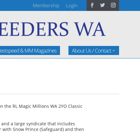
Membership
Login
estspeed & MM Magazines
About Us / Contact
n the RL Magic Millions WA 2YO Classic
and a large syndicate that includes
ear with Snow Prince (Safeguard) and then