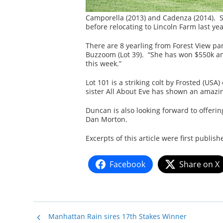
Camporella (2013) and Cadenza (2014). S
before relocating to Lincoln Farm last y
There are 8 yearling from Forest View pa
Buzzoom (Lot 39). “She has won $550k and
this week.”
Lot 101 is a striking colt by Frosted (USA
sister All About Eve has shown an amazin
Duncan is also looking forward to offering
Dan Morton.
Excerpts of this article were first publis
Facebook
Share on X
Manhattan Rain sires 17th Stakes Winner