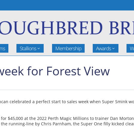
rms
Stallions
Membership
Awards
W
 week for Forest View
can celebrated a perfect start to sales week when Super Smink wo
r $45,000 at the 2022 Perth Magic Millions to trainer Dan Morton 
n the running-line by Chris Parnham, the Super One filly kicked cl