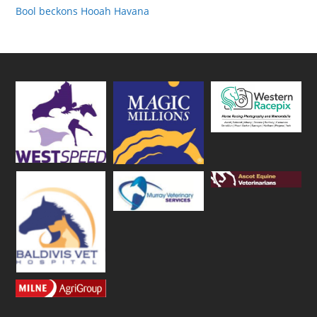
Bool beckons Hooah Havana