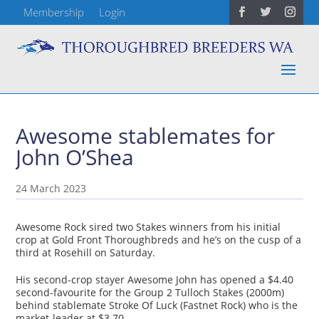
Membership
Login
Awesome stablemates for
John O’Shea
24 March 2023
Awesome Rock sired two Stakes winners from his initial
crop at Gold Front Thoroughbreds and he’s on the cusp of a
third at Rosehill on Saturday.
His second-crop stayer Awesome John has opened a $4.40
second-favourite for the Group 2 Tulloch Stakes (2000m)
behind stablemate Stroke Of Luck (Fastnet Rock) who is the
market-leader at $3.70.