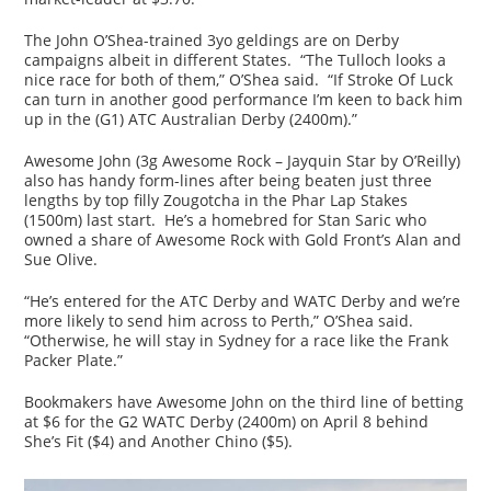
The John O’Shea-trained 3yo geldings are on Derby
campaigns albeit in different States. “The Tulloch looks a
nice race for both of them,” O’Shea said. “If Stroke Of Luck
can turn in another good performance I’m keen to back him
up in the (G1) ATC Australian Derby (2400m).”
Awesome John (3g Awesome Rock – Jayquin Star by O’Reilly)
also has handy form-lines after being beaten just three
lengths by top filly Zougotcha in the Phar Lap Stakes
(1500m) last start. He’s a homebred for Stan Saric who
owned a share of Awesome Rock with Gold Front’s Alan and
Sue Olive.
“He’s entered for the ATC Derby and WATC Derby and we’re
more likely to send him across to Perth,” O’Shea said.
“Otherwise, he will stay in Sydney for a race like the Frank
Packer Plate.”
Bookmakers have Awesome John on the third line of betting
at $6 for the G2 WATC Derby (2400m) on April 8 behind
She’s Fit ($4) and Another Chino ($5).