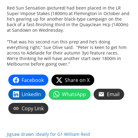
Red Sun Sensation
(pictured)
had been placed in the LR
Super Impose Stakes (1800m) at Flemington in October and
he’s gearing up for another black-type campaign on the
back of a fast-finishing third in the Quayclean Hcp (1400m)
at Sandown on Wednesday.
“That was his second run this prep and he’s doing
everything right,” Sue Olive said. “Peter is keen to get him
across to Adelaide for their autumn 3yo feature races.
We’re thinking he will have another start over 1800m in
Melbourne before going over.”
Facebook
Share on X
LinkedIn
WhatsApp
Email
Copy Link
Jigsaw drawn ideally for G1 William Reid