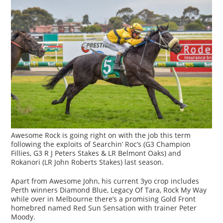
Awesome Rock is going right on with the job this term
following the exploits of Searchin’ Roc’s (G3 Champion
Fillies, G3 R J Peters Stakes & LR Belmont Oaks) and
Rokanori (LR John Roberts Stakes) last season.
Apart from Awesome John, his current 3yo crop includes
Perth winners Diamond Blue, Legacy Of Tara, Rock My Way
while over in Melbourne there’s a promising Gold Front
homebred named Red Sun Sensation with trainer Peter
Moody.