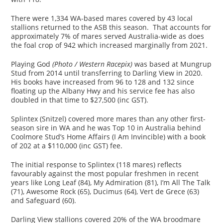
There were 1,334 WA-based mares covered by 43 local
stallions returned to the ASB this season. That accounts for
approximately 7% of mares served Australia-wide as does
the foal crop of 942 which increased marginally from 2021.
Playing God
(Photo / Western Racepix)
was based at Mungrup
Stud from 2014 until transferring to Darling View in 2020.
His books have increased from 96 to 128 and 132 since
floating up the Albany Hwy and his service fee has also
doubled in that time to $27,500 (inc GST).
Splintex (Snitzel) covered more mares than any other first-
season sire in WA and he was Top 10 in Australia behind
Coolmore Stud’s Home Affairs (I Am Invincible) with a book
of 202 at a $110,000 (inc GST) fee.
The initial response to Splintex (118 mares) reflects
favourably against the most popular freshmen in recent
years like Long Leaf (84), My Admiration (81), I’m All The Talk
(71), Awesome Rock (65), Ducimus (64), Vert de Grece (63)
and Safeguard (60).
Darling View stallions covered 20% of the WA broodmare