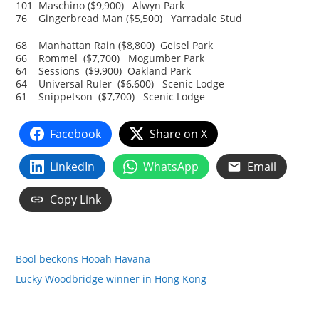
101 Maschino ($9,900) Alwyn Park
76 Gingerbread Man ($5,500) Yarradale Stud
68 Manhattan Rain ($8,800) Geisel Park
66 Rommel ($7,700) Mogumber Park
64 Sessions ($9,900) Oakland Park
64 Universal Ruler ($6,600) Scenic Lodge
61 Snippetson ($7,700) Scenic Lodge
Facebook
Share on X
LinkedIn
WhatsApp
Email
Copy Link
Bool beckons Hooah Havana
Lucky Woodbridge winner in Hong Kong