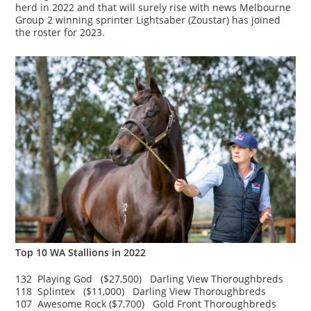
herd in 2022 and that will surely rise with news Melbourne
Group 2 winning sprinter Lightsaber (Zoustar) has joined
the roster for 2023.
Top 10 WA Stallions in 2022
132 Playing God ($27,500) Darling View Thoroughbreds
118 Splintex ($11,000) Darling View Thoroughbreds
107 Awesome Rock ($7,700) Gold Front Thoroughbreds