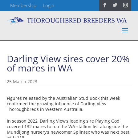
Membership
Login
Darling View sires cover 20%
of mares in WA
25 March 2023
Figures released by the Australian Stud Book this week
confirmed the growing influence of Darling View
Thoroughbreds in Western Australia.
In season 2022, Darling View’s leading sire Playing God
covered 132 mares to top the WA stallion list alongside the
Mundijong nursery’s newcomer Splintex who was next best
with 118.