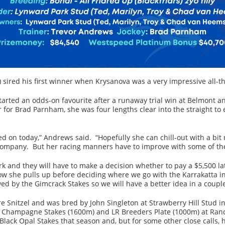
) sired his first winner when Krysanova was a very impressive all-
arted an odds-on favourite after a runaway trial win at Belmont a
r for Brad Parnham, she was four lengths clear into the straight to
hed on today,” Andrews said. “Hopefully she can chill-out with a bit
ompany. But her racing manners have to improve with some of the
 and they will have to make a decision whether to pay a $5,500 lat
 how she pulls up before deciding where we go with the Karrakatta
ed by the Gimcrack Stakes so we will have a better idea in a couple
re Snitzel and was bred by John Singleton at Strawberry Hill Stu
1 Champagne Stakes (1600m) and LR Breeders Plate (1000m) at Ra
 Black Opal Stakes that season and, but for some other close calls