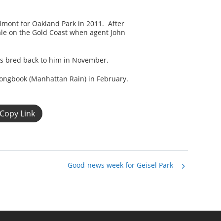
elmont for Oakland Park in 2011. After
le on the Gold Coast when agent John
was bred back to him in November.
Songbook (Manhattan Rain) in February.
Copy Link
Good-news week for Geisel Park