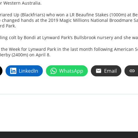
or Western Australia.
Friared Up (Blackfriars) who won a LR Beaufine Stakes (1000m) at B
 changed hands at the 2019 Magic Millions National Broodmare Sa
rd Park.
nling colt by Bondi at Lynward Park’s Bullsbrook nursery and she 
the Week for Lynward Park in the last month following American 
erby (2400m) on April 8.
LinkedIn
WhatsApp
Email