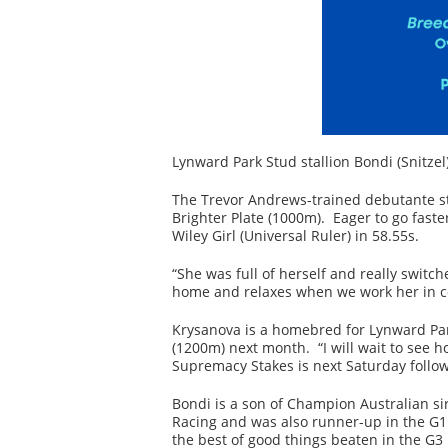
Lynward Park Stud stallion Bondi (Snitzel
The Trevor Andrews-trained debutante st
Brighter Plate (1000m). Eager to go faste
Wiley Girl (Universal Ruler) in 58.55s.
“She was full of herself and really switc
home and relaxes when we work her in c
Krysanova is a homebred for Lynward Park
(1200m) next month. “I will wait to see
Supremacy Stakes is next Saturday follow
Bondi is a son of Champion Australian si
Racing and was also runner-up in the G
the best of good things beaten in the G3