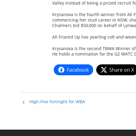
Valley instead of being a prized recruit f
Krysanova is the fourth winner from All 
commencing her stud career in NSW, she
Chalmers bid $50,000 on behalf of Lynwa
All Friared Up has yearling colt and wea
Krysanova is the second TBWA Winner of 
He holds a nomination for the G2 WATC D
Facebook
Share on X
High-Five fortnight for WBA