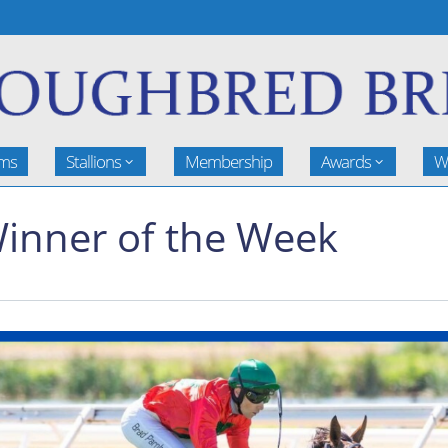
rms
Stallions
Membership
Awards
W
inner of the Week