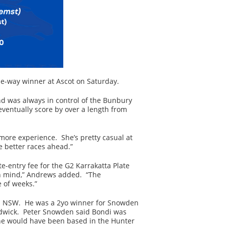
the-way winner at Ascot on Saturday.
nd was always in control of the Bunbury
 eventually score by over a length from
 more experience. She’s pretty casual at
 better races ahead.”
e-entry fee for the G2 Karrakatta Plate
 in mind,” Andrews added. “The
 of weeks.”
d in NSW. He was a 2yo winner for Snowden
ndwick. Peter Snowden said Bondi was
, he would have been based in the Hunter