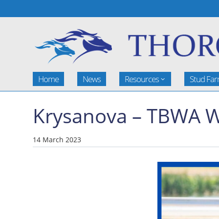
Home
News
Resources
Stud Fa
Krysanova – TBWA W
14 March 2023