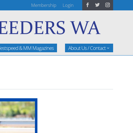
Membership
Login
estspeed & MM Magazines
About Us / Contact