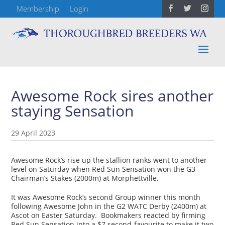
Membership
Login
Awesome Rock sires another
staying Sensation
29 April 2023
Awesome Rock’s rise up the stallion ranks went to another
level on Saturday when Red Sun Sensation won the G3
Chairman’s Stakes (2000m) at Morphettville.
It was Awesome Rock’s second Group winner this month
following Awesome John in the G2 WATC Derby (2400m) at
Ascot on Easter Saturday. Bookmakers reacted by firming
Red Sun Sensation into a $7 second-favourite to make it two