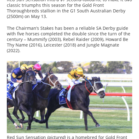
classic triumphs this season for the Gold Front
Thoroughbreds stallion in the G1 South Australian Derby
(2500m) on May 13.
The Chairman’s Stakes has been a reliable SA Derby guide
with five horses completed the double since the turn of the
century – Mummify (2003), Rebel Raider (2009), Howard Be
Thy Name (2016), Leicester (2018) and Jungle Magnate
(2022).
Red Sun Sensation
(pictured)
is a homebred for Gold Front