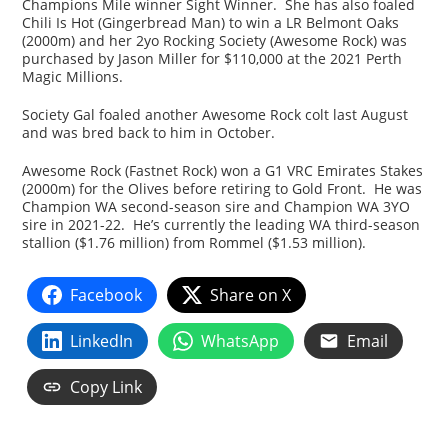
Champions Mile winner Sight Winner. She has also foaled
Chili Is Hot (Gingerbread Man) to win a LR Belmont Oaks
(2000m) and her 2yo Rocking Society (Awesome Rock) was
purchased by Jason Miller for $110,000 at the 2021 Perth
Magic Millions.
Society Gal foaled another Awesome Rock colt last August
and was bred back to him in October.
Awesome Rock (Fastnet Rock) won a G1 VRC Emirates Stakes
(2000m) for the Olives before retiring to Gold Front. He was
Champion WA second-season sire and Champion WA 3YO
sire in 2021-22. He’s currently the leading WA third-season
stallion ($1.76 million) from Rommel ($1.53 million).
Facebook
Share on X
LinkedIn
WhatsApp
Email
Copy Link