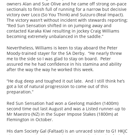
owners Alan and Sue Olive and he came off strong on-pace
sectionals to finish full of running for a narrow but decisive
victory over Loco (So You Think) and Suizuro (Real Impact).
The victory wasn’t without incident with stewards reporting;
“Red Sun Sensation shifted in on jumping away and
contacted Karaka Kiwi resulting in jockey Craig Williams
becoming extremely unbalanced in the saddle.”
Nevertheless, Williams is keen to stay aboard the Peter
Moody-trained stayer for the SA Derby. “He nearly threw
me to the side so I was glad to stay on board. Peter
assured me he had confidence in his stamina and ability
after the way the way he worked this week.
“He dug deep and toughed it out late. And I still think he’s
got a lot of natural progression to come out of this
preparation.”
Red Sun Sensation had won a Geelong maiden (1400m)
second time out last August and was a Listed runner-up to
Mr Maestro (NZ) in the Super Impose Stakes (1800m) at
Flemington in October.
His dam Society Gal (Faltaat) is an unraced sister to G1 HKJC