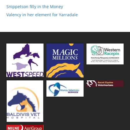
Snippetson filly in the Money
Valency in her element for Yarradale