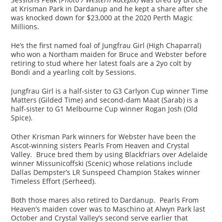
at Krisman Park in Dardanup and he kept a share after she
was knocked down for $23,000 at the 2020 Perth Magic
Millions.
He’s the first named foal of Jungfrau Girl (High Chaparral)
who won a Northam maiden for Bruce and Webster before
retiring to stud where her latest foals are a 2yo colt by
Bondi and a yearling colt by Sessions.
Jungfrau Girl is a half-sister to G3 Carlyon Cup winner Time
Matters (Gilded Time) and second-dam Maat (Sarab) is a
half-sister to G1 Melbourne Cup winner Rogan Josh (Old
Spice).
Other Krisman Park winners for Webster have been the
Ascot-winning sisters Pearls From Heaven and Crystal
Valley. Bruce bred them by using Blackfriars over Adelaide
winner Missunicoffski (Scenic) whose relations include
Dallas Dempster’s LR Sunspeed Champion Stakes winner
Timeless Effort (Serheed).
Both those mares also retired to Dardanup. Pearls From
Heaven’s maiden cover was to Maschino at Alwyn Park last
October and Crystal Valley’s second serve earlier that