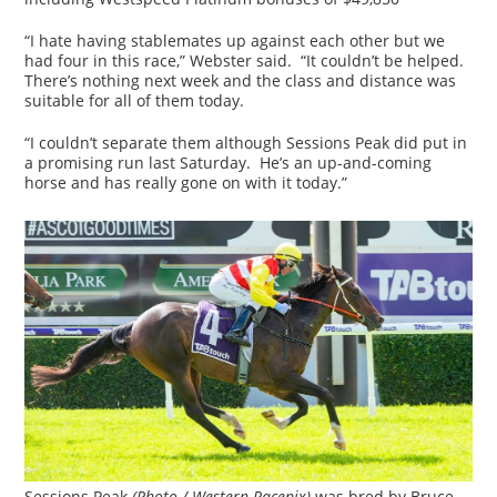
“I hate having stablemates up against each other but we
had four in this race,” Webster said. “It couldn’t be helped.
There’s nothing next week and the class and distance was
suitable for all of them today.
“I couldn’t separate them although Sessions Peak did put in
a promising run last Saturday. He’s an up-and-coming
horse and has really gone on with it today.”
Sessions Peak
(Photo / Western Racepix)
was bred by Bruce