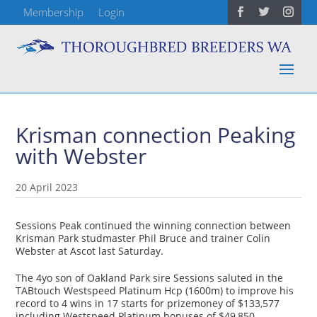
Membership
Login
Krisman connection Peaking
with Webster
20 April 2023
Sessions Peak continued the winning connection between
Krisman Park studmaster Phil Bruce and trainer Colin
Webster at Ascot last Saturday.
The 4yo son of Oakland Park sire Sessions saluted in the
TABtouch Westspeed Platinum Hcp (1600m) to improve his
record to 4 wins in 17 starts for prizemoney of $133,577
including Westspeed Platinum bonuses of $49,850