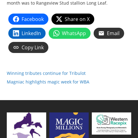
month was to Rangeview Stud stallion Long Leaf.
Facebook
Share on X
LinkedIn
WhatsApp
Email
Copy Link
Winning tributes continue for Tribulot
Magniac highlights magic week for WBA