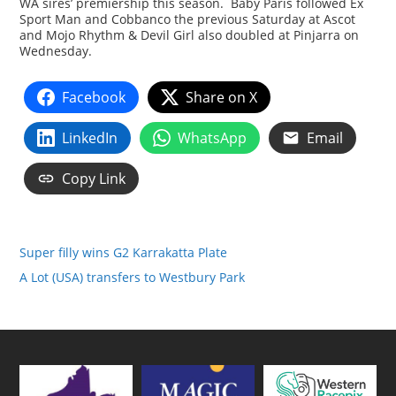
WA sires’ premiership this season. Baby Paris followed Ex
Sport Man and Cobbanco the previous Saturday at Ascot
and Mojo Rhythm & Devil Girl also doubled at Pinjarra on
Wednesday.
Facebook
Share on X
LinkedIn
WhatsApp
Email
Copy Link
Super filly wins G2 Karrakatta Plate
A Lot (USA) transfers to Westbury Park