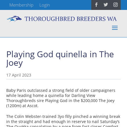
Membership
Login
Playing God quinella in The
Joey
17 April 2023
Baby Paris outclassed a strong field of older campaigners
while leading home a quinella for Darling View
Thoroughbreds sire Playing God in the $200,000 The Joey
(1200m) at Ascot.
The Colin Webster-trained 3yo filly pinched a winning break
in the straight and had enough in reserve to nail Saturday’s
The Quokka consolation by a nose from fast closer Comfort