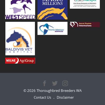
© 2026 Thoroughbred Breeders WA
Contact Us
Disclaimer