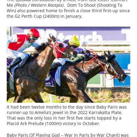
Me
(Photo / Western Racepix)
. Dom To Shoot (Shooting To
Win) also powered home to finish a close third first-up since
the G2 Perth Cup (2400m) in January.
It had been twelve months to the day since Baby Paris was
runner-up to Amelia’s Jewel in the 2022 Karrakatta Plate.
That was the only loss in her first five starts topped by a
Placid Ark Prelude (1000m) victory in October.
Baby Paris (3f Playing God – War In Paris by War Chant) was