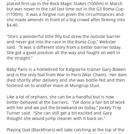
placed first-up in the Rock Magic Stakes (1000m) in March
but was never in the call last time out in the G3 Roma Cup
(1100m). It was a forgive run given the circumstances and
she made amends in front of a big crowd after firming into
$4.40.
“She’s a wonderful little filly but drew the outside barrier
and never got into the race in the Roma Cup,” Webster
said. “It was a different story from a better barrier today.
She got a good position all the way and fought on well in
the straight.”
Baby Paris is a homebred for Kalgoorlie trainer Gary Bowen
and is the only foal from War In Paris (War Chant). Her dam
died shortly after delivery and she was bottle-fed and then
fostered on to another mare at Mungrup Stud.
Like a lot of orphans, she can be a handful but is now
better-behaved at the barriers. “I’ve done a fair bit of work
with her and we put the browband on today,” jockey Troy
Turner said. “She can still get a bit excited and Gary
thought she would jump cleaner with it back on.”
Playing God (Blackfriars) will take catching at the top of the