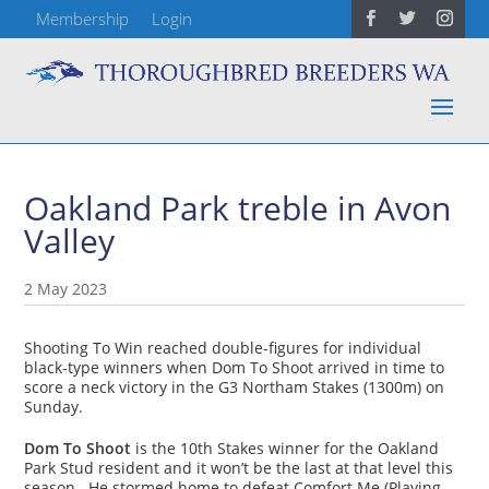
Membership
Login
Oakland Park treble in Avon
Valley
2 May 2023
Shooting To Win reached double-figures for individual
black-type winners when Dom To Shoot arrived in time to
score a neck victory in the G3 Northam Stakes (1300m) on
Sunday.
Dom To Shoot
is the 10th Stakes winner for the Oakland
Park Stud resident and it won’t be the last at that level this
season. He stormed home to defeat Comfort Me (Playing