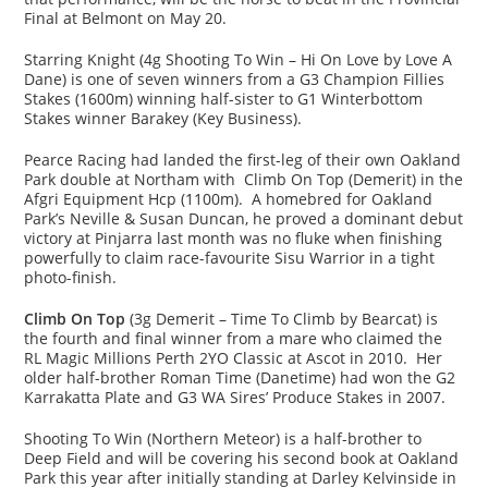
Final at Belmont on May 20.
Starring Knight (4g Shooting To Win – Hi On Love by Love A
Dane) is one of seven winners from a G3 Champion Fillies
Stakes (1600m) winning half-sister to G1 Winterbottom
Stakes winner Barakey (Key Business).
Pearce Racing had landed the first-leg of their own Oakland
Park double at Northam with Climb On Top (Demerit) in the
Afgri Equipment Hcp (1100m). A homebred for Oakland
Park’s Neville & Susan Duncan, he proved a dominant debut
victory at Pinjarra last month was no fluke when finishing
powerfully to claim race-favourite Sisu Warrior in a tight
photo-finish.
Climb On Top
(3g Demerit – Time To Climb by Bearcat) is
the fourth and final winner from a mare who claimed the
RL Magic Millions Perth 2YO Classic at Ascot in 2010. Her
older half-brother Roman Time (Danetime) had won the G2
Karrakatta Plate and G3 WA Sires’ Produce Stakes in 2007.
Shooting To Win (Northern Meteor) is a half-brother to
Deep Field and will be covering his second book at Oakland
Park this year after initially standing at Darley Kelvinside in