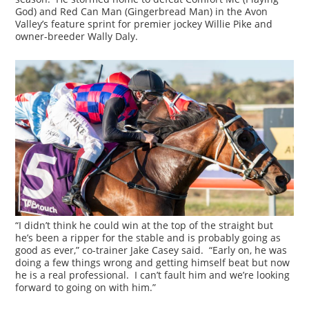
God) and Red Can Man (Gingerbread Man) in the Avon
Valley’s feature sprint for premier jockey Willie Pike and
owner-breeder Wally Daly.
“I didn’t think he could win at the top of the straight but
he’s been a ripper for the stable and is probably going as
good as ever,” co-trainer Jake Casey said. “Early on, he was
doing a few things wrong and getting himself beat but now
he is a real professional. I can’t fault him and we’re looking
forward to going on with him.”