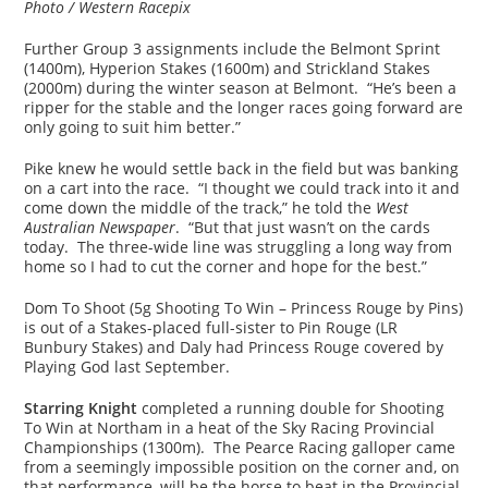
Photo / Western Racepix
Further Group 3 assignments include the Belmont Sprint
(1400m), Hyperion Stakes (1600m) and Strickland Stakes
(2000m) during the winter season at Belmont. “He’s been a
ripper for the stable and the longer races going forward are
only going to suit him better.”
Pike knew he would settle back in the field but was banking
on a cart into the race. “I thought we could track into it and
come down the middle of the track,” he told the
West
Australian Newspaper
. “But that just wasn’t on the cards
today. The three-wide line was struggling a long way from
home so I had to cut the corner and hope for the best.”
Dom To Shoot (5g Shooting To Win – Princess Rouge by Pins)
is out of a Stakes-placed full-sister to Pin Rouge (LR
Bunbury Stakes) and Daly had Princess Rouge covered by
Playing God last September.
Starring Knight
completed a running double for Shooting
To Win at Northam in a heat of the Sky Racing Provincial
Championships (1300m). The Pearce Racing galloper came
from a seemingly impossible position on the corner and, on
that performance, will be the horse to beat in the Provincial