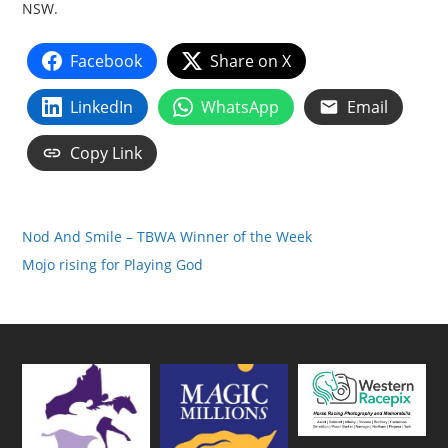
NSW.
Facebook
Share on X
LinkedIn
WhatsApp
Email
Copy Link
Nod And Smile – TBWA Winner of the Week
Mojo rising for Playing God