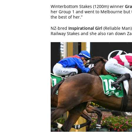
Winterbottom Stakes (1200m) winner
Gra
her Group 1 and went to Melbourne but th
the best of her.”
NZ-bred
Inspirational Girl
(Reliable Man)
Railway Stakes and she also ran down Zaa