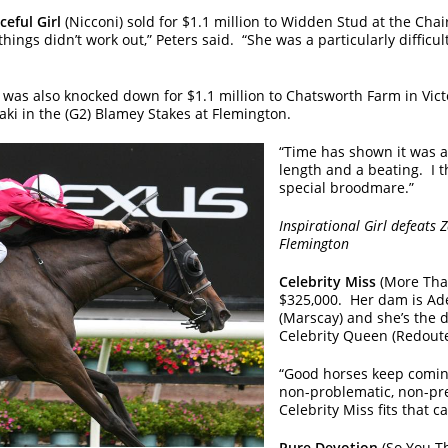
ceful Girl
(Nicconi) sold for $1.1 million to Widden Stud at the Cha
ings didn’t work out,” Peters said. “She was a particularly difficu
 was also knocked down for $1.1 million to Chatsworth Farm in Victo
ki in the (G2) Blamey Stakes at Flemington.
“Time has shown it was a 
length and a beating. I t
special broodmare.”
Inspirational Girl defeats
Flemington
Celebrity Miss
(More Than
$325,000. Her dam is Ad
(Marscay) and she’s the
Celebrity Queen (Redoute
“Good horses keep coming
non-problematic, non-pr
Celebrity Miss fits that c
Pure Devotion
(So You T