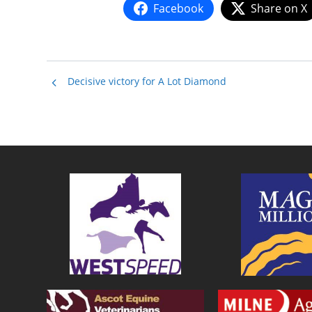
Facebook
Share on X
Decisive victory for A Lot Diamond