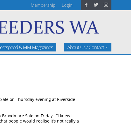
Membership
Login
estspeed & MM Magazines
About Us / Contact
 Sale on Thursday evening at Riverside
 Broodmare Sale on Friday. “I knew I
hat people would realise it’s not really a