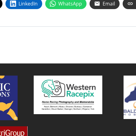
LinkedIn
WhatsApp
Email