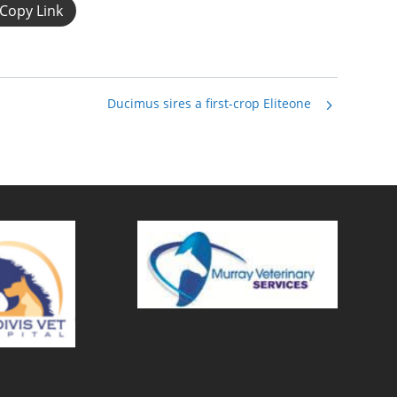
Copy Link
Ducimus sires a first-crop Eliteone