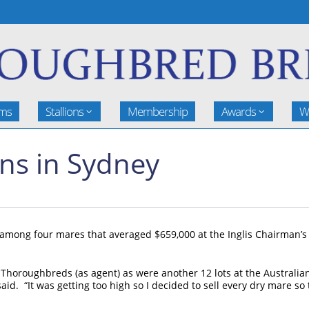
rms
Stallions
Membership
Awards
W
ons in Sydney
 among four mares that averaged $659,000 at the Inglis Chairman’s
horoughbreds (as agent) as were another 12 lots at the Australian
d. “It was getting too high so I decided to sell every dry mare so t