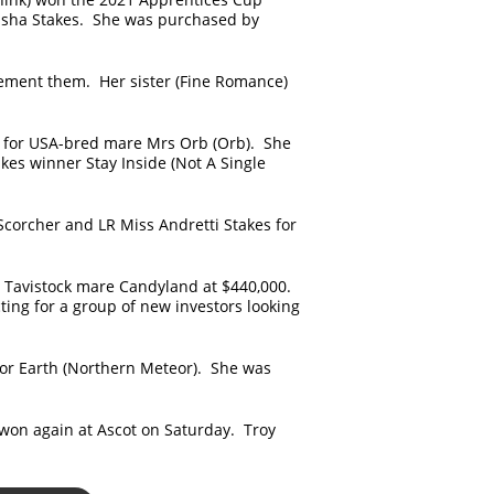
tasha Stakes. She was purchased by
plement them. Her sister (Fine Romance)
00 for USA-bred mare Mrs Orb (Orb). She
akes winner Stay Inside (Not A Single
corcher and LR Miss Andretti Stakes for
y Tavistock mare Candyland at $440,000.
ing for a group of new investors looking
or Earth (Northern Meteor). She was
won again at Ascot on Saturday. Troy