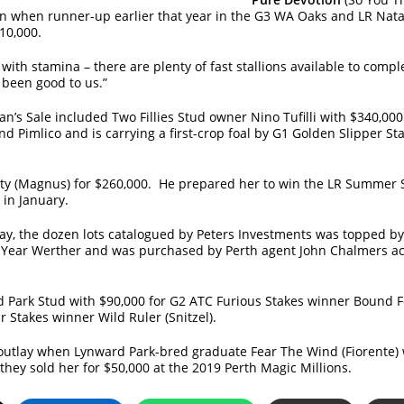
en when runner-up earlier that year in the G3 WA Oaks and LR Na
10,000.
with stamina – there are plenty of fast stallions available to com
s been good to us.”
n’s Sale included Two Fillies Stud owner Nino Tufilli with $340,0
nd Pimlico and is carrying a first-crop foal by G1 Golden Slipper St
ty (Magnus) for $260,000. He prepared her to win the LR Summer S
 in January.
day, the dozen lots catalogued by Peters Investments was topped b
e Year Werther and was purchased by Perth agent John Chalmers act
Park Stud with $90,000 for G2 ATC Furious Stakes winner Bound F
r Stakes winner Wild Ruler (Snitzel).
utlay when Lynward Park-bred graduate Fear The Wind (Fiorente) 
hey sold her for $50,000 at the 2019 Perth Magic Millions.