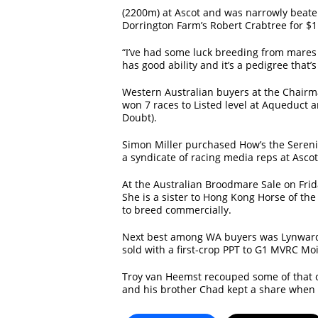
(2200m) at Ascot and was narrowly beat
Dorrington Farm’s Robert Crabtree for $1
“I’ve had some luck breeding from mares 
has good ability and it’s a pedigree that’
Western Australian buyers at the Chairma
won 7 races to Listed level at Aqueduct a
Doubt).
Simon Miller purchased How’s the Sereni
a syndicate of racing media reps at Ascot
At the Australian Broodmare Sale on Fri
She is a sister to Hong Kong Horse of th
to breed commercially.
Next best among WA buyers was Lynward 
sold with a first-crop PPT to G1 MVRC Moi
Troy van Heemst recouped some of that o
and his brother Chad kept a share when t