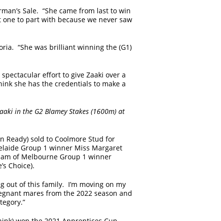
irman’s Sale. “She came from last to win
lt one to part with because we never saw
ria. “She was brilliant winning the (G1)
spectacular effort to give Zaaki over a
hink she has the credentials to make a
 Zaaki in the G2 Blamey Stakes (1600m) at
 Ready) sold to Coolmore Stud for
elaide Group 1 winner Miss Margaret
 dam of Melbourne Group 1 winner
’s Choice).
 out of this family. I’m moving on my
egnant mares from the 2022 season and
ategory.”
hink) won the 2021 Apprentices Cup