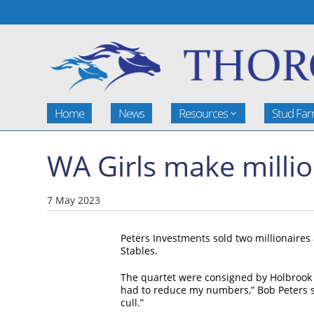
Home
News
Resources
Stud Fa
WA Girls make milli
7 May 2023
Peters Investments sold two millionaires
Stables.
The quartet were consigned by Holbrook T
had to reduce my numbers,” Bob Peters sai
cull.”