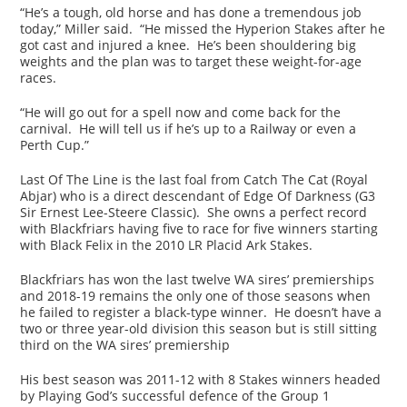
“He’s a tough, old horse and has done a tremendous job
today,” Miller said. “He missed the Hyperion Stakes after he
got cast and injured a knee. He’s been shouldering big
weights and the plan was to target these weight-for-age
races.
“He will go out for a spell now and come back for the
carnival. He will tell us if he’s up to a Railway or even a
Perth Cup.”
Last Of The Line is the last foal from Catch The Cat (Royal
Abjar) who is a direct descendant of Edge Of Darkness (G3
Sir Ernest Lee-Steere Classic). She owns a perfect record
with Blackfriars having five to race for five winners starting
with Black Felix in the 2010 LR Placid Ark Stakes.
Blackfriars has won the last twelve WA sires’ premierships
and 2018-19 remains the only one of those seasons when
he failed to register a black-type winner. He doesn’t have a
two or three year-old division this season but is still sitting
third on the WA sires’ premiership
His best season was 2011-12 with 8 Stakes winners headed
by Playing God’s successful defence of the Group 1