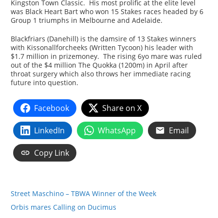
Kingston Town Classic. His most prolific at the elite level
was Black Heart Bart who won 15 Stakes races headed by 6
Group 1 triumphs in Melbourne and Adelaide.
Blackfriars (Danehill) is the damsire of 13 Stakes winners
with Kissonallforcheeks (Written Tycoon) his leader with
$1.7 million in prizemoney. The rising 6yo mare was ruled
out of the $4 million The Quokka (1200m) in April after
throat surgery which also throws her immediate racing
future into question.
Facebook
Share on X
LinkedIn
WhatsApp
Email
Copy Link
Street Maschino – TBWA Winner of the Week
Orbis mares Calling on Ducimus