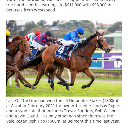
track and sent his earnings to $611,000 with $93,000 in
bonuses from Westspeed.
Last Of The Line had won the LR Detonator Stakes (1800m)
at Ascot in February 2021 for owner-breeder Lindsay Rogers
and a syndicate that includes Trevor Sanders, Bob Wilson
and Kevin Gould. His only other win since then was the
Vale Rogan Josh Hcp (1600m) at Belmont this time last year.