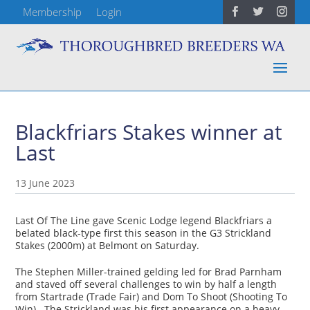
Membership
Login
Blackfriars Stakes winner at
Last
13 June 2023
Last Of The Line gave Scenic Lodge legend Blackfriars a
belated black-type first this season in the G3 Strickland
Stakes (2000m) at Belmont on Saturday.
The Stephen Miller-trained gelding led for Brad Parnham
and staved off several challenges to win by half a length
from Startrade (Trade Fair) and Dom To Shoot (Shooting To
Win). The Strickland was his first appearance on a heavy