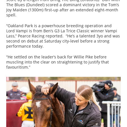
The Blues (Dundeel) scored a dominant victory in the Tom’s
Joy Maiden (1300m) first-up after an extended eight-month
spell.
“Oakland Park is a powerhouse breeding operation and
Lord Vampi is from Ben’s G3 La Trice Classic winner Vampi
Lass,” Pearce Racing reported. “He’s a talented 3yo and was
second on debut at Saturday city-level before a strong
performance today.
“He settled on the leader’s back for Willie Pike before
muscling into the clear on straightening to justify that
favouritism.”