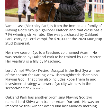
Vampi Lass (Bletchley Park) is from the immediate family of
Playing God’s Group 1 galloper Platoon and that cross has a
71% winning strike-rate. She was purchased by Oakland
Park, carrying Lord Vampi, for $70,000 at the 2020 Mungrup
Stud Dispersal.
Her new-season 2yo is a Sessions colt named Acorn. He
was retained by Oakland Park to be trained by Dan Morton.
Her yearling is a filly by Maschino.
Lord Vampi
(Photo / Western Racepix)
is the first 3yo winner
of the season for Darling View Thoroughbreds champion
Playing God. That crop also includes Rope Them In and
Investmentstrategy who were 2yo city winners in the
second-half of 2022-23.
Oakland Park has another promising Playing God 3yo
named Lord Shiva with trainer Adam Durrant. He was an
impressive trial winner over 930m last Monday morning