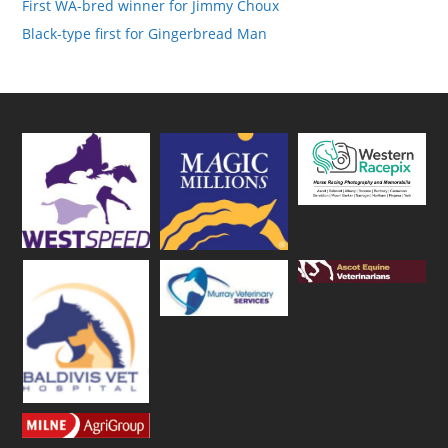
First WA-bred winner for Jimmy Choux
Black-type first for Gingerbread Man