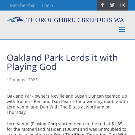
Membership
Login
Oakland Park Lords it with
Playing God
12 August 2023
Oakland Park owners Neville and Susan Duncan teamed up
with trainers Ben and Dan Pearce for a winning double with
Lord Vampi and Dun With The Blues at Northam on
Thursday.
Lord Vampi (Playing God) started deep in the red at $1.35
for the Motherland Maiden (1300m) and was untroubled to
score by a length from Bring The Bling (Oratorio). Dun With