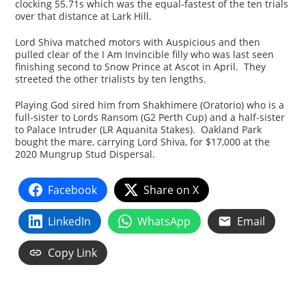
clocking 55.71s which was the equal-fastest of the ten trials
over that distance at Lark Hill.
Lord Shiva matched motors with Auspicious and then
pulled clear of the I Am Invincible filly who was last seen
finishing second to Snow Prince at Ascot in April. They
streeted the other trialists by ten lengths.
Playing God sired him from Shakhimere (Oratorio) who is a
full-sister to Lords Ransom (G2 Perth Cup) and a half-sister
to Palace Intruder (LR Aquanita Stakes). Oakland Park
bought the mare, carrying Lord Shiva, for $17,000 at the
2020 Mungrup Stud Dispersal.
Facebook
Share on X
LinkedIn
WhatsApp
Email
Copy Link