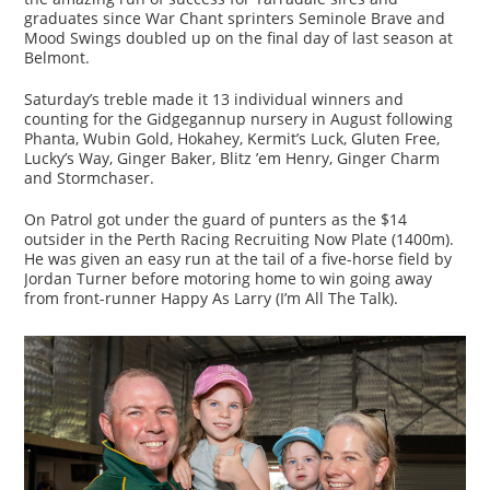
graduates since War Chant sprinters Seminole Brave and
Mood Swings doubled up on the final day of last season at
Belmont.
Saturday’s treble made it 13 individual winners and
counting for the Gidgegannup nursery in August following
Phanta, Wubin Gold, Hokahey, Kermit’s Luck, Gluten Free,
Lucky’s Way, Ginger Baker, Blitz ’em Henry, Ginger Charm
and Stormchaser.
On Patrol got under the guard of punters as the $14
outsider in the Perth Racing Recruiting Now Plate (1400m).
He was given an easy run at the tail of a five-horse field by
Jordan Turner before motoring home to win going away
from front-runner Happy As Larry (I’m All The Talk).