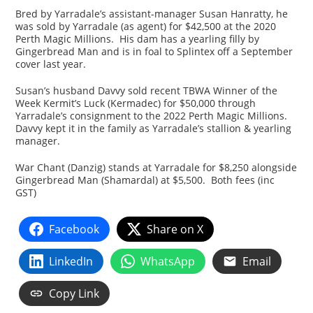
Bred by Yarradale’s assistant-manager Susan Hanratty, he
was sold by Yarradale (as agent) for $42,500 at the 2020
Perth Magic Millions. His dam has a yearling filly by
Gingerbread Man and is in foal to Splintex off a September
cover last year.
Susan’s husband Davvy sold recent TBWA Winner of the
Week Kermit’s Luck (Kermadec) for $50,000 through
Yarradale’s consignment to the 2022 Perth Magic Millions.
Davvy kept it in the family as Yarradale’s stallion & yearling
manager.
War Chant (Danzig) stands at Yarradale for $8,250 alongside
Gingerbread Man (Shamardal) at $5,500. Both fees (inc
GST)
Facebook
Share on X
LinkedIn
WhatsApp
Email
Copy Link