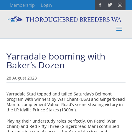
Membership
Login
Yarradale booming with
Baker’s Dozen
28 August 2023
Yarradale Stud topped and tailed Saturday’s Belmont
program with winners by War Chant (USA) and Gingerbread
Man to complement Valour Road’s scene-stealing victory in
the LR Idyllic Prince Stakes (1300m).
Playing their understudy roles perfectly, On Patrol (War
Chant) and Red Fifty Three (Gingerbread Man) continued
the amazing run of success for Yarradale sires and