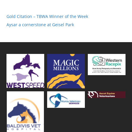
Gold Citation – TBWA Winner of the Week
Aysar a cornerstone at Geisel Park