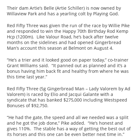
Their dam Artie’s Belle (Artie Schiller) is now owned by
Willaview Park and has a yearling colt by Playing God.
Red Fifty Three was given the run of the race by Willie Pike
and responded to win the Happy 70th Birthday Rod Kemp
Hcp (1200m). Like Valour Road, he’s back after twelve
months on the sidelines and had opened Gingerbread
Man’s account this season at Belmont on August 4.
“He’s a trier and it looked good on paper today,” co-trainer
Grant Williams said. “It panned out as planned and it’s a
bonus having him back fit and healthy from where he was
this time last year.”
Red Fifty Three (5g Gingerbread Man – Lady Valorem by Ad
Valorem) is raced by Elio and Jacqui Galante with a
syndicate that has banked $275,000 including Westspeed
Bonuses of $92,750.
“He had the gate, the speed and all we needed was a split
and he got the job done,” Pike added. “He’s honest and
gives 110%. The stable has a way of getting the best out of
its horses and this one can be even better next time in.”