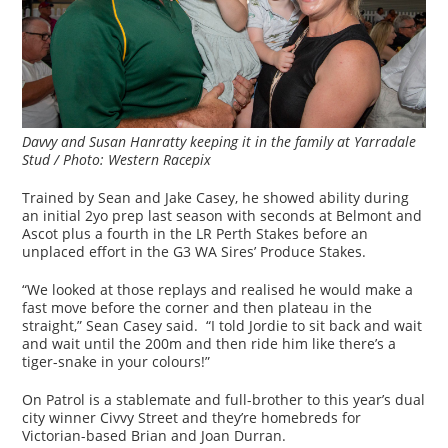
Davvy and Susan Hanratty keeping it in the family at Yarradale
Stud / Photo: Western Racepix
Trained by Sean and Jake Casey, he showed ability during
an initial 2yo prep last season with seconds at Belmont and
Ascot plus a fourth in the LR Perth Stakes before an
unplaced effort in the G3 WA Sires’ Produce Stakes.
“We looked at those replays and realised he would make a
fast move before the corner and then plateau in the
straight,” Sean Casey said. “I told Jordie to sit back and wait
and wait until the 200m and then ride him like there’s a
tiger-snake in your colours!”
On Patrol is a stablemate and full-brother to this year’s dual
city winner Civvy Street and they’re homebreds for
Victorian-based Brian and Joan Durran.