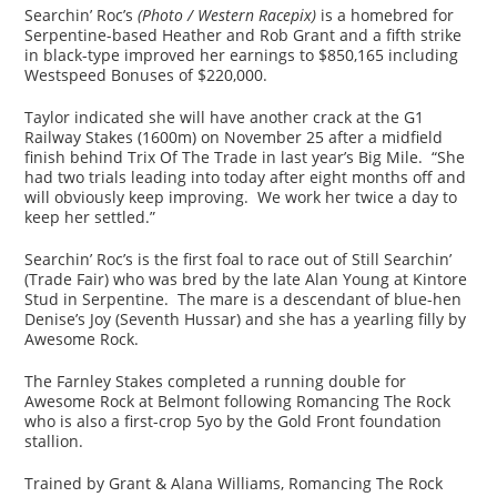
Searchin’ Roc’s
(Photo / Western Racepix)
is a homebred for
Serpentine-based Heather and Rob Grant and a fifth strike
in black-type improved her earnings to $850,165 including
Westspeed Bonuses of $220,000.
Taylor indicated she will have another crack at the G1
Railway Stakes (1600m) on November 25 after a midfield
finish behind Trix Of The Trade in last year’s Big Mile. “She
had two trials leading into today after eight months off and
will obviously keep improving. We work her twice a day to
keep her settled.”
Searchin’ Roc’s is the first foal to race out of Still Searchin’
(Trade Fair) who was bred by the late Alan Young at Kintore
Stud in Serpentine. The mare is a descendant of blue-hen
Denise’s Joy (Seventh Hussar) and she has a yearling filly by
Awesome Rock.
The Farnley Stakes completed a running double for
Awesome Rock at Belmont following Romancing The Rock
who is also a first-crop 5yo by the Gold Front foundation
stallion.
Trained by Grant & Alana Williams, Romancing The Rock