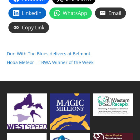
LinkedIn
WhatsApp
Email
Copy Link
Dun With The Blues delivers at Belmont
Hoba Meteor – TBWA Winner of the Week