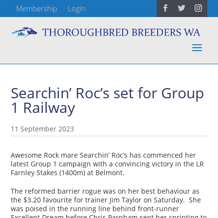
Membership
Login
Searchin’ Roc’s set for Group
1 Railway
11 September 2023
Awesome Rock mare Searchin’ Roc’s has commenced her
latest Group 1 campaign with a convincing victory in the LR
Farnley Stakes (1400m) at Belmont.
The reformed barrier rogue was on her best behaviour as
the $3.20 favourite for trainer Jim Taylor on Saturday. She
was poised in the running line behind front-runner
Excellent Dream before Chris Parnham sent her sprinting to