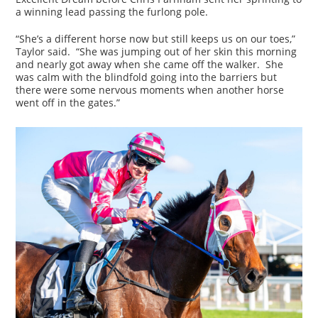
a winning lead passing the furlong pole.
“She’s a different horse now but still keeps us on our toes,”
Taylor said. “She was jumping out of her skin this morning
and nearly got away when she came off the walker. She
was calm with the blindfold going into the barriers but
there were some nervous moments when another horse
went off in the gates.”