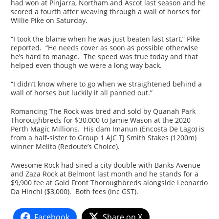
had won at Pinjarra, Northam and Ascot last season and he
scored a fourth after weaving through a wall of horses for
Willie Pike on Saturday.
“I took the blame when he was just beaten last start,” Pike
reported. “He needs cover as soon as possible otherwise
he’s hard to manage. The speed was true today and that
helped even though we were a long way back.
“I didn’t know where to go when we straightened behind a
wall of horses but luckily it all panned out.”
Romancing The Rock was bred and sold by Quanah Park
Thoroughbreds for $30,000 to Jamie Wason at the 2020
Perth Magic Millions. His dam Imanun (Encosta De Lago) is
from a half-sister to Group 1 AJC TJ Smith Stakes (1200m)
winner Melito (Redoute’s Choice).
Awesome Rock had sired a city double with Banks Avenue
and Zaza Rock at Belmont last month and he stands for a
$9,900 fee at Gold Front Thoroughbreds alongside Leonardo
Da Hinchi ($3,000). Both fees (inc GST).
Facebook
Share on X