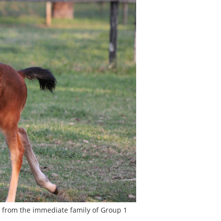
s from the immediate family of Group 1