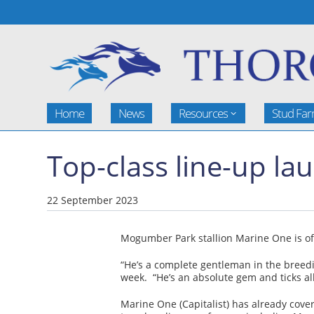
Home
News
Resources
Stud Fa
Top-class line-up l
22 September 2023
Mogumber Park stallion Marine One is off 
“He’s a complete gentleman in the breedin
week. “He’s an absolute gem and ticks all
Marine One (Capitalist) has already cove