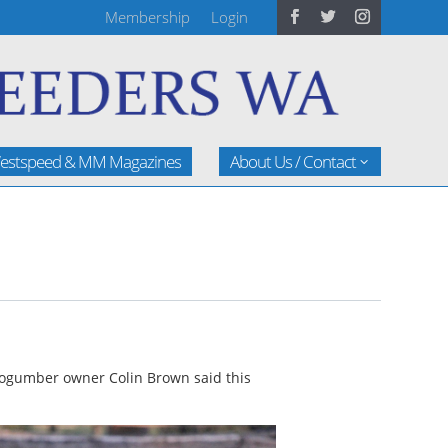
Membership
Login
estspeed & MM Magazines
About Us / Contact
” Mogumber owner Colin Brown said this