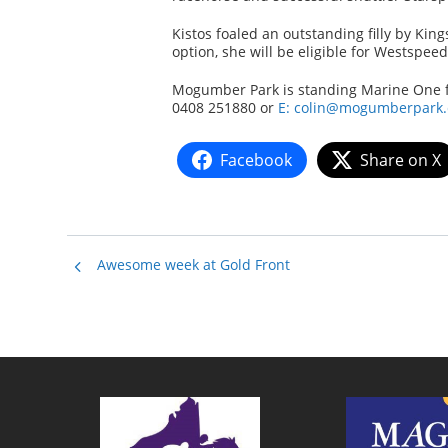
Kistos foaled an outstanding filly by Ki
option, she will be eligible for Westspee
Mogumber Park is standing Marine One for
0408 251880 or
E: colin@mogumberpark
Facebook
Share on X
Awesome week at Gold Front