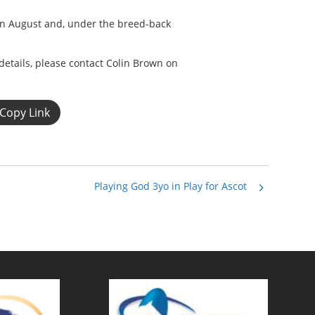
 in August and, under the breed-back
details, please contact Colin Brown on
Copy Link
Playing God 3yo in Play for Ascot