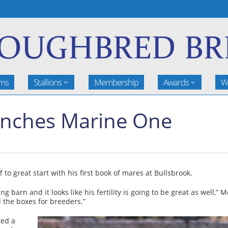
rms
Stallions
Membership
Awards
W
aunches Marine One
to great start with his first book of mares at Bullsbrook.
g barn and it looks like his fertility is going to be great as well,
 the boxes for breeders.”
red a