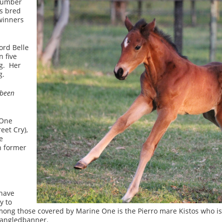
ogumber
s bred
winners
ord Belle
 five
g. Her
g.
 been
 One
eet Cry),
e
n former
 have
y to
Among those covered by Marine One is the Pierro mare Kistos who i
pangledbanner.