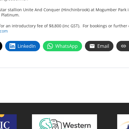
ngstar stallion Unite And Conquer (Hinchinbrook) at Mogumber Park
d Platinum.
 an introductory fee of $8,800 (inc GST). For bookings or further 
.com
LinkedIn
WhatsApp
Email