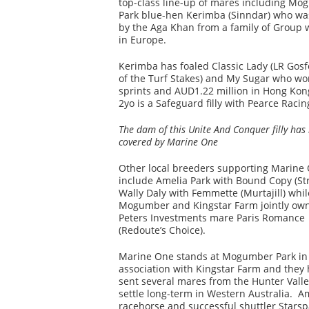
top-class line-up of mares including M
Park blue-hen Kerimba (Sinndar) who wa
by the Aga Khan from a family of Group 
in Europe.
Kerimba has foaled Classic Lady (LR Gosf
of the Turf Stakes) and My Sugar who won
sprints and AUD1.22 million in Hong Kon
2yo is a Safeguard filly with Pearce Racin
The dam of this Unite And Conquer filly has
covered by Marine One
Other local breeders supporting Marine
include Amelia Park with Bound Copy (Str
Wally Daly with Femmette (Murtajill) whil
Mogumber and Kingstar Farm jointly ow
Peters Investments mare Paris Romance
(Redoute’s Choice).
Marine One stands at Mogumber Park in
association with Kingstar Farm and they
sent several mares from the Hunter Valle
settle long-term in Western Australia. 
racehorse and successful shuttler Stars