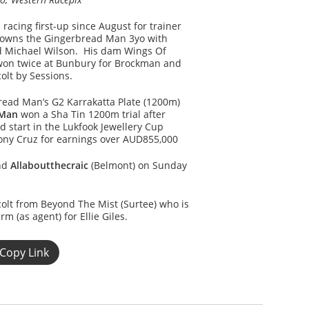
 racing first-up since August for trainer
-owns the Gingerbread Man 3yo with
 Michael Wilson. His dam Wings Of
won twice at Bunbury for Brockman and
 colt by Sessions.
read Man’s G2 Karrakatta Plate (1200m)
 Man
won a Sha Tin 1200m trial after
 start in the Lukfook Jewellery Cup
Tony Cruz for earnings over AUD855,000
and
Allaboutthecraic
(Belmont) on Sunday
colt from Beyond The Mist (Surtee) who is
 (as agent) for Ellie Giles.
Copy Link