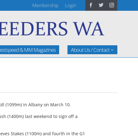
Membership
Login
estspeed & MM Magazines
About Us / Contact
oll (1099m) in Albany on March 10.
sh (1400m) last weekend to sign off a
eeves Stakes (1100m) and fourth in the G1