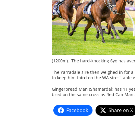
(1200m). The hard-knocking 6yo has avera
The Yarradale sire then weighed in for
to keep him third on the WA sires’ table 
Gingerbread Man (Shamardal) has 11 yearl
bred on the same cross as Red Can Man. H
Facebook
Share on X