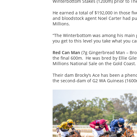
Winterbottom Stakes (1200m) prior to Th
He earned a total of $192,000 in those fi
and bloodstock agent Noel Carter had pur
Millions.
“The Winterbottom was among his main g
you get to this level you take what you ca
Red Can Man
(7g Gingerbread Man – Brock
the final 600m. He was bred by Ellie Gile
Millions National Sale on the Gold Coast.
Their dam Brocky’s Ace has been a phenom
the second-dam of G2 WA Guineas (1600m