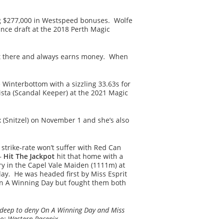
ding $277,000 in Westspeed bonuses. Wolfe
nce draft at the 2018 Perth Magic
ht there and always earns money. When
 Winterbottom with a sizzling 33.63s for
lista (Scandal Keeper) at the 2021 Magic
 (Snitzel) on November 1 and she’s also
strike-rate won’t suffer with Red Can
–
Hit The Jackpot
hit that home with a
ry in the Capel Vale Maiden (1111m) at
y. He was headed first by Miss Esprit
n A Winning Day but fought them both
s deep to deny On A Winning Day and Miss
oto; Western Racepix