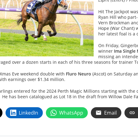
Hit The Jackpot was
Ryan Hill who part
Vern Brockman and
Hope (War Chant) 
her latest foal is a
On Friday, Gingerb
winner
Ima Single
missing an intended
ged over a dozen starts in each of his three seasons for trainer 
 a Xmas Eve weekend double with
Fluro Neuro
(Ascot) on Saturday 
with earnings over $1.34 million.
ings entered for the 2024 Perth Magic Millions starting with the 
e has been catalogued as Lot 18 in the draft from Willow Dale Farm
LinkedIn
WhatsApp
Email