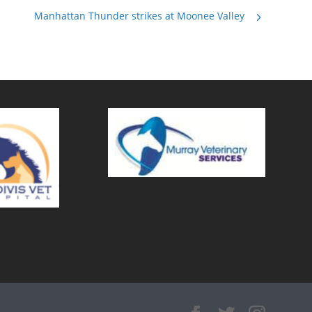
Manhattan Thunder strikes at Moonee Valley