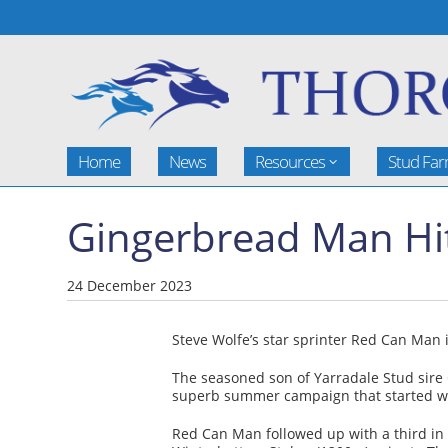
Home
News
Resources
Stud Fa
Gingerbread Man Hit
24 December 2023
Steve Wolfe’s star sprinter Red Can Man 
The seasoned son of Yarradale Stud sire 
superb summer campaign that started with
Red Can Man followed up with a third in 