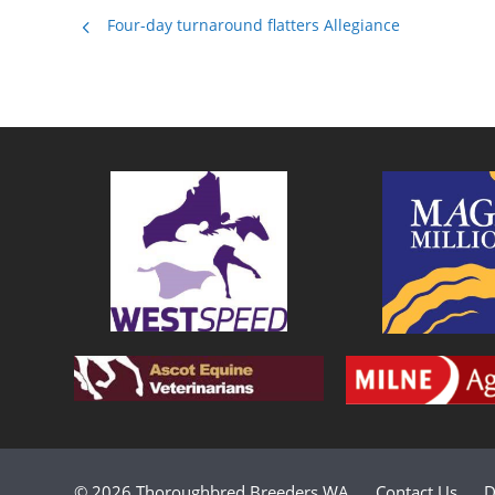
Four-day turnaround flatters Allegiance
© 2026 Thoroughbred Breeders WA
Contact Us
D