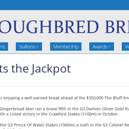
rms
Stallions
Membership
Awards
W
s the Jackpot
is enjoying a well-earned break ahead of the $350,000 The Bluff Kn
Gingerbread Man ran a brave fifth in the G3 Damien Oliver Gold Ru
 a Listed victory in the Crawford Stakes (1100m) in October.
the G3 Prince Of Wales Stakes (1000m), a sixth in the G3 Colonel R