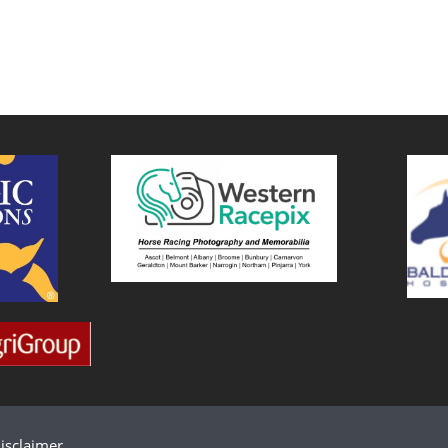
isclaimer