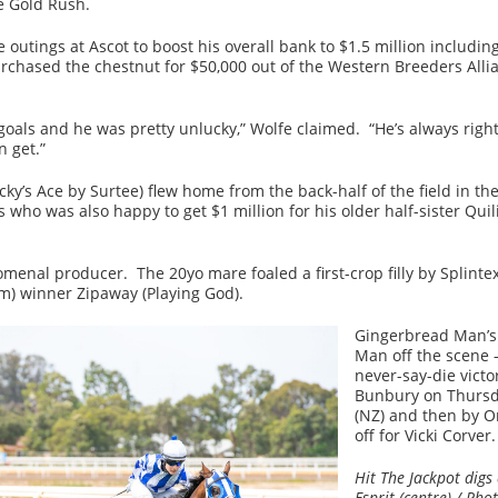
e Gold Rush.
ve outings at Ascot to boost his overall bank to $1.5 million inclu
chased the chestnut for $50,000 out of the Western Breeders Allia
oals and he was pretty unlucky,” Wolfe claimed. “He’s always rig
n get.”
y’s Ace by Surtee) flew home from the back-half of the field in the
s who was also happy to get $1 million for his older half-sister Qui
enal producer. The 20yo mare foaled a first-crop filly by Splintex
) winner Zipaway (Playing God).
Gingerbread Man’s 
Man off the scene 
never-say-die victo
Bunbury on Thursda
(NZ) and then by O
off for Vicki Corver.
Hit The Jackpot dig
Esprit (centre) / Ph