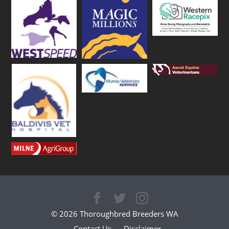
© 2026 Thoroughbred Breeders WA
Contact Us
Disclaimer