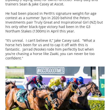
trainers Sean & Jake Casey at Ascot.
He had been placed in Perth’s signature weight-for-age
contest as a summer 3yo in 2020 behind the Peters
Investments pair Truly Great and Inspirational Girl (NZ) but
his only other black-type victory had been in the G3
Northam Stakes (1300m) in April this year.
“It’s unreal. I can’t believe it,” Jake Casey said. “What a
horse he’s been for us and to cap it off with this is
fantastic. Jarrad (Noske) rode him perfectly but when
you’re chasing a horse like Zaaki, you can never be too
confident.”