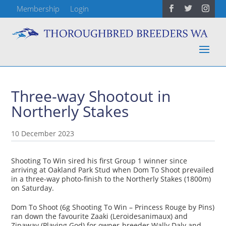
Membership
Login
Three-way Shootout in
Northerly Stakes
10 December 2023
Shooting To Win sired his first Group 1 winner since
arriving at Oakland Park Stud when Dom To Shoot prevailed
in a three-way photo-finish to the Northerly Stakes (1800m)
on Saturday.
Dom To Shoot (6g Shooting To Win – Princess Rouge by Pins)
ran down the favourite Zaaki (Leroidesanimaux) and
Zipaway (Playing God) for owner-breeder Wally Daly and