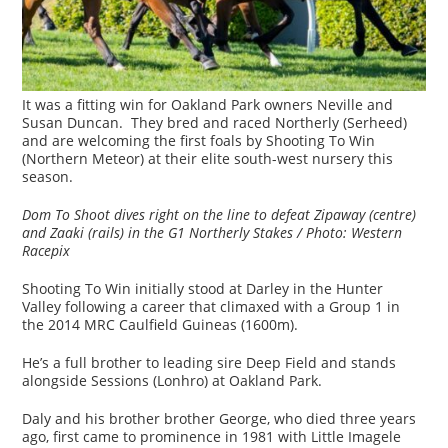
It was a fitting win for Oakland Park owners Neville and
Susan Duncan. They bred and raced Northerly (Serheed)
and are welcoming the first foals by Shooting To Win
(Northern Meteor) at their elite south-west nursery this
season.
Dom To Shoot dives right on the line to defeat Zipaway (centre)
and Zaaki (rails) in the G1 Northerly Stakes /
Photo: Western
Racepix
Shooting To Win initially stood at Darley in the Hunter
Valley following a career that climaxed with a Group 1 in
the 2014 MRC Caulfield Guineas (1600m).
He’s a full brother to leading sire Deep Field and stands
alongside Sessions (Lonhro) at Oakland Park.
Daly and his brother brother George, who died three years
ago, first came to prominence in 1981 with Little Imagele