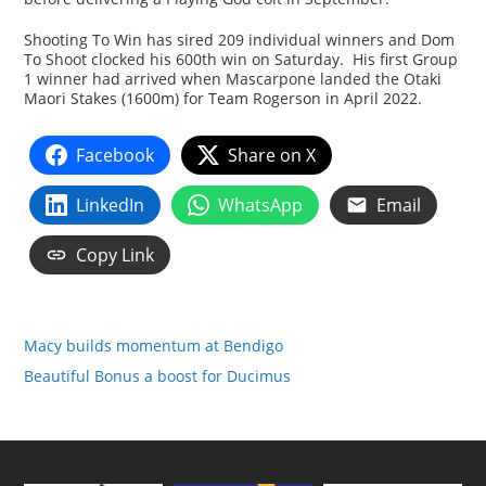
Shooting To Win has sired 209 individual winners and Dom
To Shoot clocked his 600th win on Saturday. His first Group
1 winner had arrived when Mascarpone landed the Otaki
Maori Stakes (1600m) for Team Rogerson in April 2022.
Facebook
Share on X
LinkedIn
WhatsApp
Email
Copy Link
Macy builds momentum at Bendigo
Beautiful Bonus a boost for Ducimus