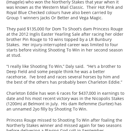
(Imagele) who won the Northerly Stakes that year when it
was known as the Western Mail Classic. Their Hot Pink and
Royal Blue Checked colours have also been carried by
Group 1 winners Jacks Or Better and Vega Magic.
They paid $135,000 for Dom To Shoot’s dam Princess Rouge
at the 2012 Inglis Easter Yearling Sale after racing her older
brother Pin Rouge to 10 wins topped by a LR Bunbury
Stakes. Her injury-interrupted career was limited to four
starts before visiting Shooting To Win in her second season
at stud.
“I really like Shooting To Win,” Daly said. “He’s a brother to
Deep Field and some people think he was a better
racehorse. I’ve bred and races several horses by him and
the best of the others has probably been Charleton Eddie.”
Charleton Eddie has won 6 races for $437,000 in earnings to
date and his most recent victory was in the Nicopolis Stakes
(1200m) at Belmont in July. His dam Refemme (Surtee) has
an unnamed 2yo filly by Shooting To Win.
Princess Rouge missed to Shooting To Win after foaling the
Northerly Stakes winner and missed again for two seasons
before delivering a Playing God colt in September.