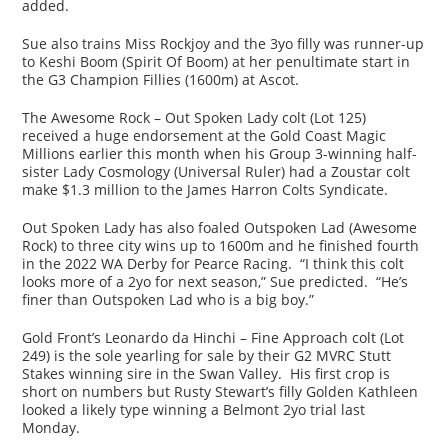
added.
Sue also trains Miss Rockjoy and the 3yo filly was runner-up
to Keshi Boom (Spirit Of Boom) at her penultimate start in
the G3 Champion Fillies (1600m) at Ascot.
The Awesome Rock – Out Spoken Lady colt (Lot 125)
received a huge endorsement at the Gold Coast Magic
Millions earlier this month when his Group 3-winning half-
sister Lady Cosmology (Universal Ruler) had a Zoustar colt
make $1.3 million to the James Harron Colts Syndicate.
Out Spoken Lady has also foaled Outspoken Lad (Awesome
Rock) to three city wins up to 1600m and he finished fourth
in the 2022 WA Derby for Pearce Racing. “I think this colt
looks more of a 2yo for next season,” Sue predicted. “He’s
finer than Outspoken Lad who is a big boy.”
Gold Front’s Leonardo da Hinchi – Fine Approach colt (Lot
249) is the sole yearling for sale by their G2 MVRC Stutt
Stakes winning sire in the Swan Valley. His first crop is
short on numbers but Rusty Stewart’s filly Golden Kathleen
looked a likely type winning a Belmont 2yo trial last
Monday.