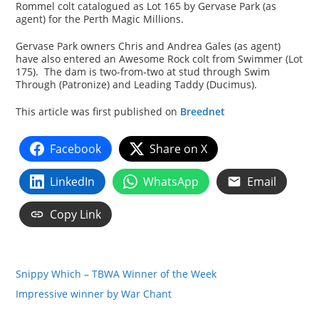
Rommel colt catalogued as Lot 165 by Gervase Park (as
agent) for the Perth Magic Millions.
Gervase Park owners Chris and Andrea Gales (as agent)
have also entered an Awesome Rock colt from Swimmer (Lot
175). The dam is two-from-two at stud through Swim
Through (Patronize) and Leading Taddy (Ducimus).
This article was first published on
Breednet
Facebook
Share on X
LinkedIn
WhatsApp
Email
Copy Link
Snippy Which – TBWA Winner of the Week
Impressive winner by War Chant