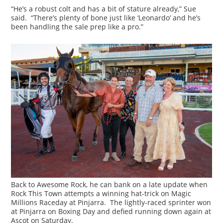
“He’s a robust colt and has a bit of stature already,” Sue
said. “There’s plenty of bone just like ‘Leonardo’ and he’s
been handling the sale prep like a pro.”
Back to Awesome Rock, he can bank on a late update when
Rock This Town attempts a winning hat-trick on Magic
Millions Raceday at Pinjarra. The lightly-raced sprinter won
at Pinjarra on Boxing Day and defied running down again at
Ascot on Saturday.