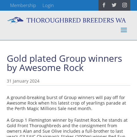
Membership
Login
Gold plated Group winners
by Awesome Rock
31 January 2024
A ground-breaking burst of Group winners will pay off for
Awesome Rock when his latest crop of yearlings parade at
the Perth Magic Millions Sale next month.
A Group 1 Flemington winner by Fastnet Rock, he stands at
Gold Front Thoroughbreds and the consignment from
owners Alan and Sue Olive includes a full-brother to last
year’s G3 SAJC Chairman’s Stakes (2000m) winner Red Sun