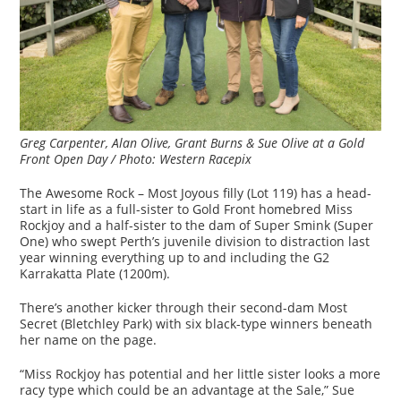
Greg Carpenter, Alan Olive, Grant Burns & Sue Olive at a Gold
Front Open Day / Photo: Western Racepix
The Awesome Rock – Most Joyous filly (Lot 119) has a head-
start in life as a full-sister to Gold Front homebred Miss
Rockjoy and a half-sister to the dam of Super Smink (Super
One) who swept Perth’s juvenile division to distraction last
year winning everything up to and including the G2
Karrakatta Plate (1200m).
There’s another kicker through their second-dam Most
Secret (Bletchley Park) with six black-type winners beneath
her name on the page.
“Miss Rockjoy has potential and her little sister looks a more
racy type which could be an advantage at the Sale,” Sue