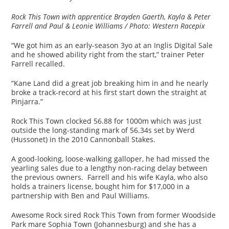
Rock This Town with apprentice Brayden Gaerth, Kayla & Peter
Farrell and Paul & Leonie Williams / Photo: Western Racepix
“We got him as an early-season 3yo at an Inglis Digital Sale
and he showed ability right from the start,” trainer Peter
Farrell recalled.
“Kane Land did a great job breaking him in and he nearly
broke a track-record at his first start down the straight at
Pinjarra.”
Rock This Town clocked 56.88 for 1000m which was just
outside the long-standing mark of 56.34s set by Werd
(Hussonet) in the 2010 Cannonball Stakes.
A good-looking, loose-walking galloper, he had missed the
yearling sales due to a lengthy non-racing delay between
the previous owners. Farrell and his wife Kayla, who also
holds a trainers license, bought him for $17,000 in a
partnership with Ben and Paul Williams.
Awesome Rock sired Rock This Town from former Woodside
Park mare Sophia Town (Johannesburg) and she has a