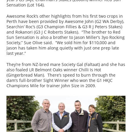
Sensation (Lot 164).
Awesome Rock’s other highlights from his first two crops in
Perth have been provided by Awesome John (G2 WA Derby),
Searchin’ Roc’s (G3 Champion Fillies & G3 R J Peters Stakes)
and Rokanori (G3 J C Roberts Stakes). “The brother to Red
Sun Sensation is also a brother to Jason Miller’s 3yo Rocking
Society,” Sue Olive said. “We sold him for $110,000 and
Jason has taken him along quietly with just one prep late
last year.”
They’re from NZ-bred mare Society Gal (Faltaat) and she has
also foaled LR Belmont Oaks winner Chilli Is Hot
(Gingerbread Man). There’s speed to burn through the
dam’s full-brother Sight Winner who won the G1 HKJC
Champions Mile for trainer John Size in 2009.