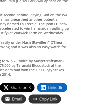
an Rain (Geisel Park) will appear on the
sit second behind Playing God on the WA
he has unearthed another potential
ney named La Freccia. The John O’Shea-
accelerated to win her maiden pulling up
ustify) at Warwick Farm on Wednesday.
 easily under Nash (Rawiller),” O’Shea
oving and it was also an easy watch for
ng to Win – Choice by Mastercraftsman)
5,000 by Taranaki Bloodstock at the
Her dam had won the G3 Eulogy Stakes
n 2014.
Share on X
LinkedIn
Email
Copy Link