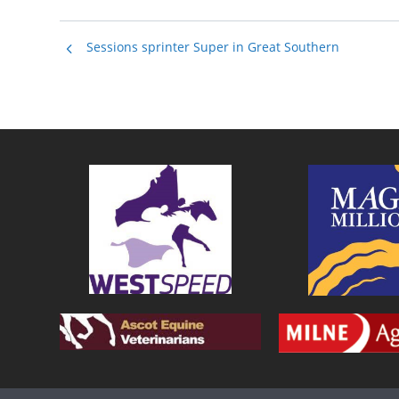
Sessions sprinter Super in Great Southern