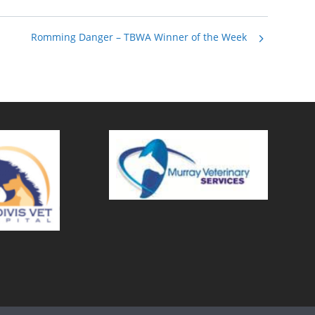
Romming Danger – TBWA Winner of the Week