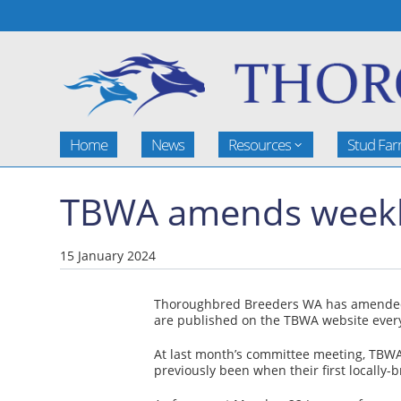
Home
News
Resources
Stud Fa
TBWA amends weekly 
15 January 2024
Thoroughbred Breeders WA has amended the
are published on the TBWA website ever
At last month’s committee meeting, TBWA b
previously been when their first locally-