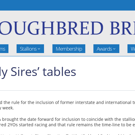
rms
Stallions
Membership
Awards
W
Sires’ tables
 rule for the inclusion of former interstate and international trie
y week.
rought the date forward for inclusion to coincide with the stallion
bred 2YOs started racing and that rule remains the time-line to be e