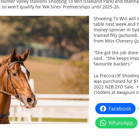
Hunter Valley stallions Shooting To Win (Oakland Park) and Manhatt
so won’t qualify for WA Sires’ Premierships until 2025-26.
Shooting To Win will 
table next week and 
money-spinner in Syd
trained filly
(pictured)
from Miss Chenery (J
“She got the job done
said. “She keeps impr
favourite backers.”
La Freccia (3f Shooti
was purchased for $17
2022 NZB 2YO Sale. 
(1600m) at Awapuni i
Facebook
WhatsApp