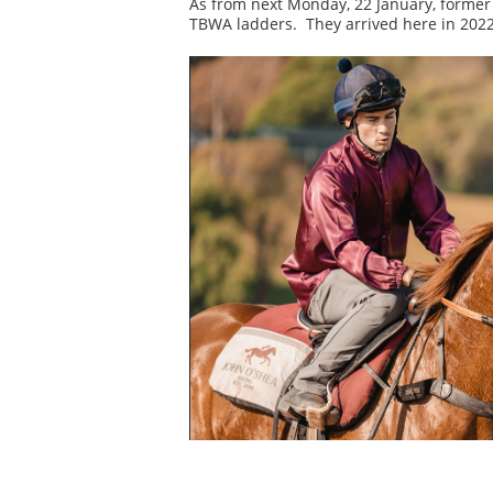
As from next Monday, 22 January, former 
TBWA ladders. They arrived here in 2022 