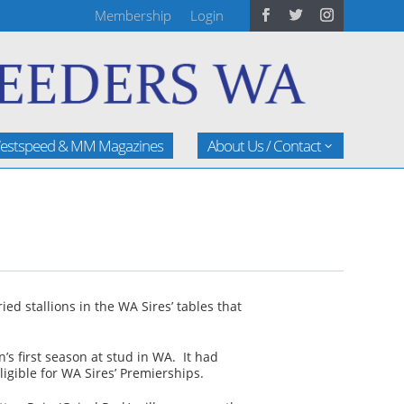
Membership
Login
estspeed & MM Magazines
About Us / Contact
d stallions in the WA Sires’ tables that
’s first season at stud in WA. It had
ligible for WA Sires’ Premierships.