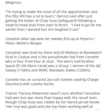
(Magnus).
“I’m trying to make the most of all the opportunities and
this filly still has a lot to learn,” Derrick said after just
getting the better of Chop Suey (Safeguard) following a
head-to-head duel from start to finish. “I had to go for her
earlier than I wanted but she toughed it out.”
Cessation (blue cap) wins her maiden first-up at Pinjarra /
Photo: Western Racepix
Cessation was bred by Steve and Jill Wallace at Blackwatch
Stud in Coolup and is the penultimate foal from Corvetto
who is four-from-four at stud. The dam’s half-brother
Spark Of Life (Nine Carat) was a Group 1 winner of the AJC
Galaxy (1100m) and MVRC Manikato Stakes (1200m).
Corvetto has an unraced 2yo colt named Leading Charge
(Ducimus) with Loloma Farms.
Trainer Tiarnna Robertson wasn’t sure whether Cessation
had won but was more than happy with the result even
though Chop Suey was ridden by her fiancé Jarrad Noske.
“Her trial was good and she has been working well at