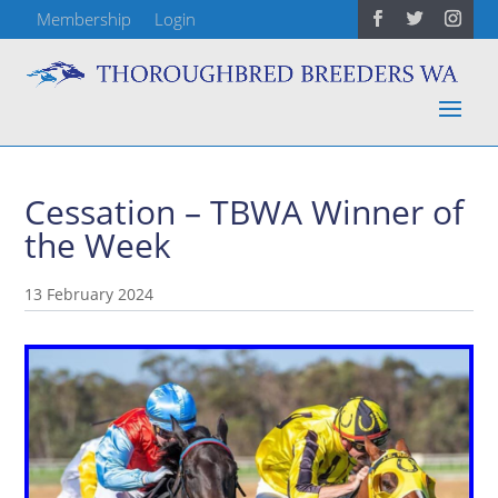
Membership
Login
Cessation – TBWA Winner of
the Week
13 February 2024