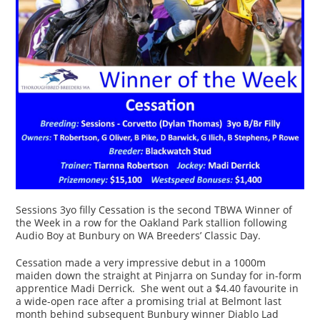
Sessions 3yo filly Cessation is the second TBWA Winner of
the Week in a row for the Oakland Park stallion following
Audio Boy at Bunbury on WA Breeders’ Classic Day.
Cessation made a very impressive debut in a 1000m
maiden down the straight at Pinjarra on Sunday for in-form
apprentice Madi Derrick. She went out a $4.40 favourite in
a wide-open race after a promising trial at Belmont last
month behind subsequent Bunbury winner Diablo Lad