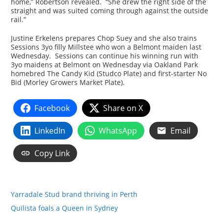
home,” Robertson revealed. “She drew the right side of the
straight and was suited coming through against the outside
rail.”
Justine Erkelens prepares Chop Suey and she also trains
Sessions 3yo filly Millstee who won a Belmont maiden last
Wednesday. Sessions can continue his winning run with
3yo maidens at Belmont on Wednesday via Oakland Park
homebred The Candy Kid (Studco Plate) and first-starter No
Bid (Morley Growers Market Plate).
Facebook
Share on X
LinkedIn
WhatsApp
Email
Copy Link
Yarradale Stud brand thriving in Perth
Quilista foals a Queen in Sydney