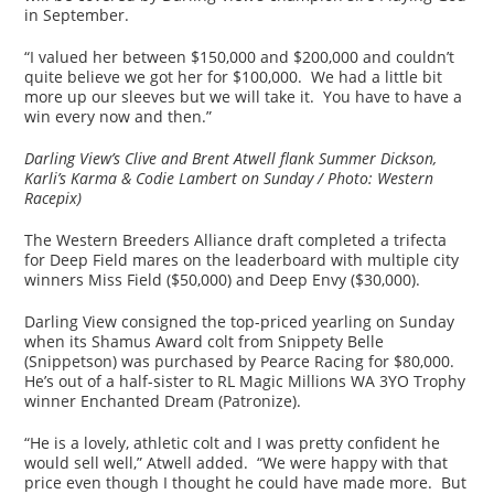
in September.
“I valued her between $150,000 and $200,000 and couldn’t
quite believe we got her for $100,000. We had a little bit
more up our sleeves but we will take it. You have to have a
win every now and then.”
Darling View’s Clive and Brent Atwell flank Summer Dickson,
Karli’s Karma & Codie Lambert on Sunday /
Photo: Western
Racepix)
The Western Breeders Alliance draft completed a trifecta
for Deep Field mares on the leaderboard with multiple city
winners Miss Field ($50,000) and Deep Envy ($30,000).
Darling View consigned the top-priced yearling on Sunday
when its Shamus Award colt from Snippety Belle
(Snippetson) was purchased by Pearce Racing for $80,000.
He’s out of a half-sister to RL Magic Millions WA 3YO Trophy
winner Enchanted Dream (Patronize).
“He is a lovely, athletic colt and I was pretty confident he
would sell well,” Atwell added. “We were happy with that
price even though I thought he could have made more. But