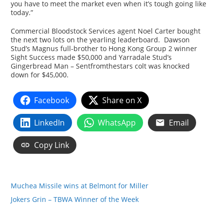
you have to meet the market even when it’s tough going like
today.”
Commercial Bloodstock Services agent Noel Carter bought
the next two lots on the yearling leaderboard. Dawson
Stud’s Magnus full-brother to Hong Kong Group 2 winner
Sight Success made $50,000 and Yarradale Stud’s
Gingerbread Man – Sentfromthestars colt was knocked
down for $45,000.
Facebook
Share on X
LinkedIn
WhatsApp
Email
Copy Link
Muchea Missile wins at Belmont for Miller
Jokers Grin – TBWA Winner of the Week