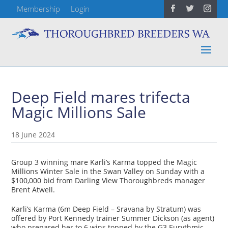
Membership
Login
Deep Field mares trifecta
Magic Millions Sale
18 June 2024
Group 3 winning mare Karli’s Karma topped the Magic
Millions Winter Sale in the Swan Valley on Sunday with a
$100,000 bid from Darling View Thoroughbreds manager
Brent Atwell.
Karli’s Karma (6m Deep Field – Sravana by Stratum) was
offered by Port Kennedy trainer Summer Dickson (as agent)
who prepared her to 6 wins topped by the G3 Eurythmic