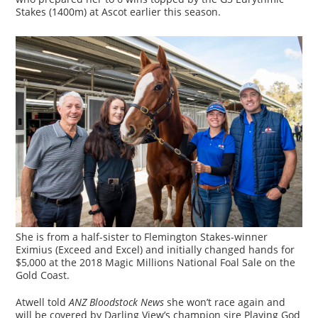
Stakes (1400m) at Ascot earlier this season.
She is from a half-sister to Flemington Stakes-winner
Eximius (Exceed and Excel) and initially changed hands for
$5,000 at the 2018 Magic Millions National Foal Sale on the
Gold Coast.
Atwell told
ANZ Bloodstock News
she won’t race again and
will be covered by Darling View’s champion sire Playing God