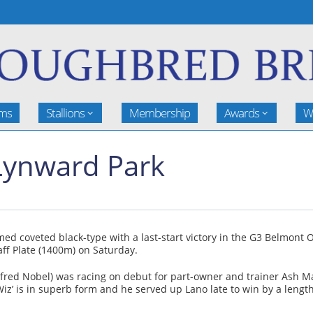
rms
Stallions
Membership
Awards
W
 Lynward Park
d coveted black-type with a last-start victory in the G3 Belmont 
aff Plate (1400m) on Saturday.
Alfred Nobel) was racing on debut for part-owner and trainer Ash 
‘Wiz’ is in superb form and he served up Lano late to win by a leng