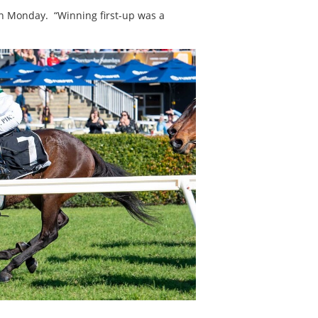
on Monday. “Winning first-up was a