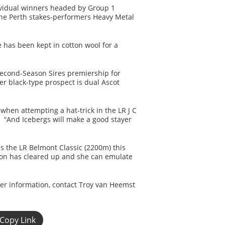
ividual winners headed by Group 1
 the Perth stakes-performers Heavy Metal
 has been kept in cotton wool for a
 Second-Season Sires premiership for
r black-type prospect is dual Ascot
hen attempting a hat-trick in the LR J C
. “And Icebergs will make a good stayer
ns the LR Belmont Classic (2200m) this
ion has cleared up and she can emulate
her information, contact Troy van Heemst
Copy Link