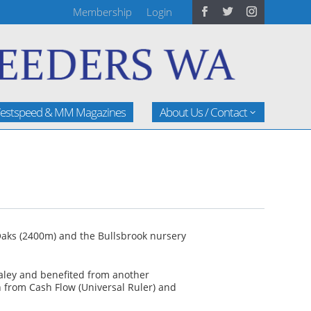
Membership
Login
estspeed & MM Magazines
About Us / Contact
Oaks (2400m) and the Bullsbrook nursery
Maley and benefited from another
th from Cash Flow (Universal Ruler) and