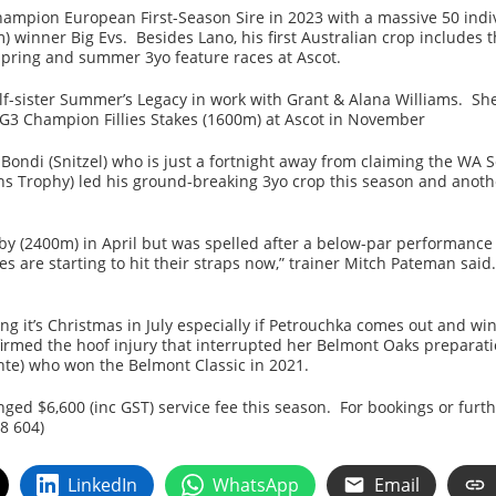
Champion European First-Season Sire in 2023 with a massive 50 ind
m) winner Big Evs. Besides Lano, his first Australian crop includes
 spring and summer 3yo feature races at Ascot.
f-sister Summer’s Legacy in work with Grant & Alana Williams. She
 G3 Champion Fillies Stakes (1600m) at Ascot in November
Bondi (Snitzel) who is just a fortnight away from claiming the WA
s Trophy) led his ground-breaking 3yo crop this season and anothe
y (2400m) in April but was spelled after a below-par performance w
s are starting to hit their straps now,” trainer Mitch Pateman said
ng it’s Christmas in July especially if Petrouchka comes out and wi
firmed the hoof injury that interrupted her Belmont Oaks preparat
te) who won the Belmont Classic in 2021.
ed $6,600 (inc GST) service fee this season. For bookings or furt
8 604)
LinkedIn
WhatsApp
Email