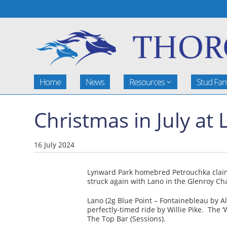
Home
News
Resources
Stud Fa
Christmas in July at
16 July 2024
Lynward Park homebred Petrouchka claime
struck again with Lano in the Glenroy Ch
Lano (2g Blue Point – Fontainebleau by 
perfectly-timed ride by Willie Pike. The 
The Top Bar (Sessions).