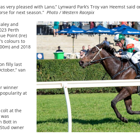
was very pleased with Lano,” Lynward Park’s Troy van Heemst said 
orse for next season.”
Photo / Western Racepix
Maley and
023 Perth
ue Point (Ire)
s colours to
000m) and 2018
 filly last
ctober,” van
er winner
 popularity at
colt at the
e was
 Bott in
 Stud owner