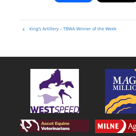
King’s Artillery – TBWA Winner of the Week