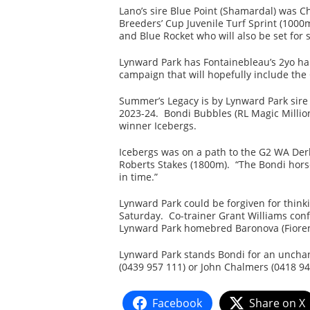
Lano’s sire Blue Point (Shamardal) was 
Breeders’ Cup Juvenile Turf Sprint (1000
and Blue Rocket who will also be set for
Lynward Park has Fontainebleau’s 2yo hal
campaign that will hopefully include the
Summer’s Legacy is by Lynward Park sire 
2023-24. Bondi Bubbles (RL Magic Million
winner Icebergs.
Icebergs was on a path to the G2 WA Derb
Roberts Stakes (1800m). “The Bondi horse
in time.”
Lynward Park could be forgiven for thinki
Saturday. Co-trainer Grant Williams con
Lynward Park homebred Baronova (Fioren
Lynward Park stands Bondi for an unchang
(0439 957 111) or John Chalmers (0418 94
Facebook
Share on X