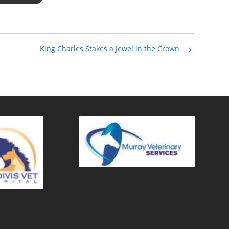
King Charles Stakes a Jewel in the Crown