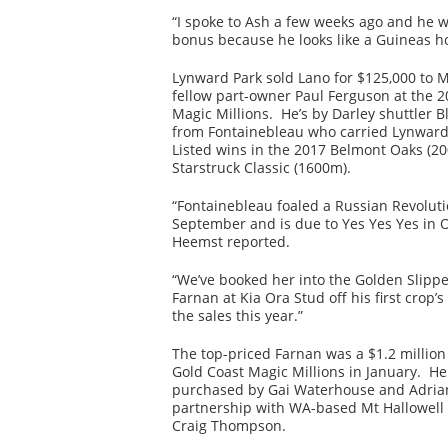
“I spoke to Ash a few weeks ago and he 
bonus because he looks like a Guineas h
Lynward Park sold Lano for $125,000 to 
fellow part-owner Paul Ferguson at the 2
Magic Millions. He’s by Darley shuttler Bl
from Fontainebleau who carried Lynward’
Listed wins in the 2017 Belmont Oaks (2
Starstruck Classic (1600m).
“Fontainebleau foaled a Russian Revolution
September and is due to Yes Yes Yes in O
Heemst reported.
“We’ve booked her into the Golden Slipp
Farnan at Kia Ora Stud off his first crop’s
the sales this year.”
The top-priced Farnan was a $1.2 million 
Gold Coast Magic Millions in January. H
purchased by Gai Waterhouse and Adrian
partnership with WA-based Mt Hallowell
Craig Thompson.