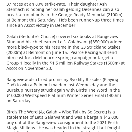
37 races at an 80% strike-rate. Their daughter Ash
Stelmach is hoping her Galah gelding Desennea can also
break a run of outs in the George Ready Memorial (2100m)
at Belmont this Saturday. He’s been runner-up three times
since an Ascot victory in December.
Galah (Redoute’s Choice) covered six books at Rangeview
Stud and his chief earner Let’s Galahvant ($850,000) added
more black-type to his resume in the G3 Strickland Stakes
(2000m) at Belmont on June 15. Pearce Racing will send
him east for a Melbourne spring campaign or target a
Group 1 locally in the $1.5 million Railway Stakes (1600m) at
Ascot on November 23.
Rangeview also bred promising 3yo filly Rissoles (Playing
God) to win a Belmont maiden last Wednesday and the
Burekup nursery struck again with Bird’s The Word in the
$100,000 Westspeed Platinum Winter Series Final (1400m)
on Saturday.
Bird’s The Word (4g Galah – Wise Talk by So Secret) is a
stablemate of Let’s Galahvant and was a bargain $12,000
buy out of the Rangeview consignment to the 2021 Perth
Magic Millions. He was headed in the straight but fought