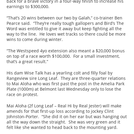
back for a brave victory in a four-way finish to increase his
earnings to $300,000.
“That’s 20 wins between our two by Galah,” co-trainer Ben
Pearce said. “They’re really tough gallopers and Bird’s The
Word was entitled to give it away but keep fighting all the
way to the line. He loves wet tracks so there could be more
wins to come during winter.
“The Westspeed 4yo extension also meant a $20,000 bonus
on top of a race worth $100,000. For a small investment,
that’s a great result.”
His dam Wise Talk has a yearling colt and filly foal by
Rangeview sire Long Leaf. They are three-quarter relations
to Mai Aloha who was first past the post in the Amelia Park
Plate (1000m) at Belmont last Wednesday only to lose the
race on protest.
Mai Aloha (2f Long Leaf – Real Hi by Real Jester) will make
amends for that first-up loss according to jockey Clint
Johnston-Porter. “She did it on her ear but was hanging out
all the way down the straight. She was very green and it
felt like she wanted to head back to the mounting yard.