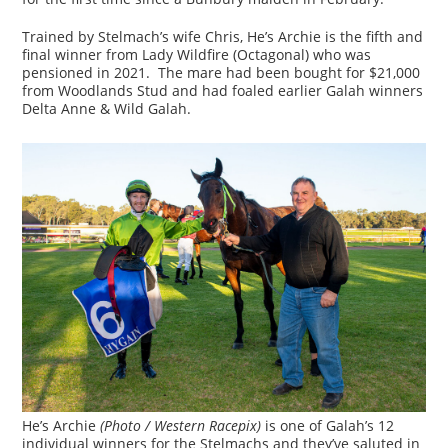
Trained by Stelmach’s wife Chris, He’s Archie is the fifth and
final winner from Lady Wildfire (Octagonal) who was
pensioned in 2021. The mare had been bought for $21,000
from Woodlands Stud and had foaled earlier Galah winners
Delta Anne & Wild Galah.
He’s Archie
(Photo / Western Racepix)
is one of Galah’s 12
individual winners for the Stelmachs and they’ve saluted in