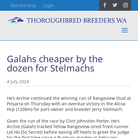
Membership
Login
Galahs cheaper by the
dozen for Stelmachs
4 July 2024
He’s Archie continued the winning run of Rangeview Stud at
Pinjarra on Thursday with an overdue victory in the Alcoa
Hcp (1200m) for part-owner and breeder Jerry Stelmach.
Given the run of the race by Clint Johnston-Porter, He’s
Archie (Galah) tracked fellow Rangeview-sired front-runner
Lot Ho (So Secret) before easing off heels to greet the judge
for the first time since a Bunbury maiden in February.