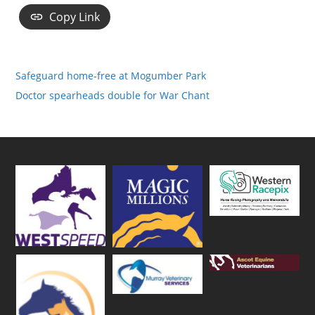
Copy Link
Safeguard home-free at Mogumber Park
Doctor spearheads double for War Chant