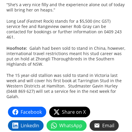
“She’s a very nice filly and the experience alone out of today
will bring her on heaps.”
Long Leaf (Fastnet Rock) stands for a $5,500 (inc GST)
service fee and Rangeview owner Rob Gray can be
contacted for bookings or further information on 0409 243
461.
Hoofnote:
Galah had been sold to stand in China, however,
international travel restrictions meant his stud career was
put on hold at Zhongli Thoroughbreds in the Southern
Highlands of NSW.
The 15 year-old stallion was sold to stand in Victoria last
week and will cover his first book at Tarrington Stud in the
Western Districts at Hamilton. Studmaster Gavin Hurley
(0448 869 627) will set a service fee in the next week for
Galah.
Facebook
Share on X
LinkedIn
WhatsApp
Email