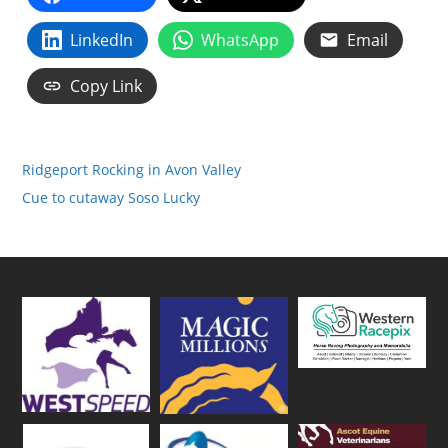
LinkedIn
WhatsApp
Email
Copy Link
Ridgeport Rocking in Avon Valley
Cue to cutaway Soso Lucky