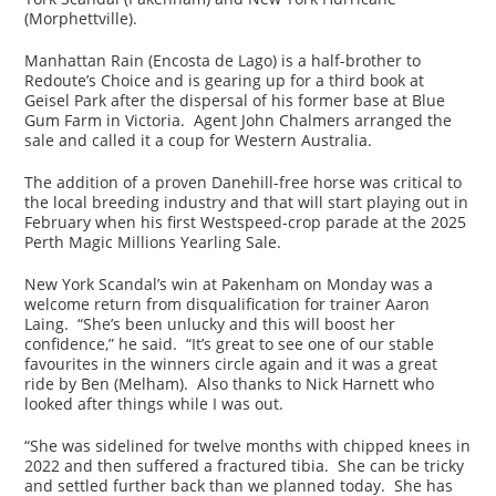
(Morphettville).
Manhattan Rain (Encosta de Lago) is a half-brother to
Redoute’s Choice and is gearing up for a third book at
Geisel Park after the dispersal of his former base at Blue
Gum Farm in Victoria. Agent John Chalmers arranged the
sale and called it a coup for Western Australia.
The addition of a proven Danehill-free horse was critical to
the local breeding industry and that will start playing out in
February when his first Westspeed-crop parade at the 2025
Perth Magic Millions Yearling Sale.
New York Scandal’s win at Pakenham on Monday was a
welcome return from disqualification for trainer Aaron
Laing. “She’s been unlucky and this will boost her
confidence,” he said. “It’s great to see one of our stable
favourites in the winners circle again and it was a great
ride by Ben (Melham). Also thanks to Nick Harnett who
looked after things while I was out.
“She was sidelined for twelve months with chipped knees in
2022 and then suffered a fractured tibia. She can be tricky
and settled further back than we planned today. She has