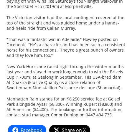
paying off with wins like Saturday’s four-length walkover in
the Sportsbet Hcp (2019m) at Morphettville.
The Victorian visitor had the local contingent covered at the
top of the straight and was guided home under a hands-
and-heels ride from Callan Murray.
“That was a fantastic win in Adelaide,” Howley posted on
Facebook. “He’s a character and has been such a consistent
horse for his connections. They’re a great bunch of owners
and they love him, too.”
New York Hurricane raced right through the winter months
last year and stayed in work long enough to win the Briseis
Cup (1700m) at Geelong in September. His USA-bred dam
Al Dhakira (Elusive Quality) is a close relation of
Swettenham Stud stallion Puissance de Lune (Shamardal).
Manhattan Rain stands for an $8,250 service fee at Geisel
Park alongside Aysar ($8,800), Winning Rupert ($8,800) and
All American ($4,400). For bookings or further information,
contact stud manager Conor Dunlop on 0447 434 735.
Facebook
Share on X