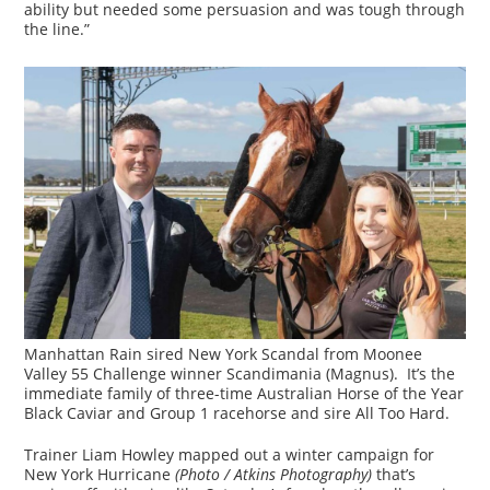
ability but needed some persuasion and was tough through
the line.”
Manhattan Rain sired New York Scandal from Moonee
Valley 55 Challenge winner Scandimania (Magnus). It’s the
immediate family of three-time Australian Horse of the Year
Black Caviar and Group 1 racehorse and sire All Too Hard.
Trainer Liam Howley mapped out a winter campaign for
New York Hurricane
(Photo / Atkins Photography)
that’s