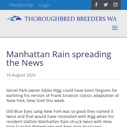
Membership
Login
Manhattan Rain spreading
the News
10 August 2024
Geisel Park owner Eddie Rigg could have been forgiven for
warbling his version of Frank Sinatra’s classic adaptation of
‘New York, New York’ this week.
Old Blue Eyes sang New York was so good they named it
twice and that would have resonated with Rigg when his
resident stallion Manhattan Rain struck twice with New
York Scandal (Pakenham) and New York Hurricane